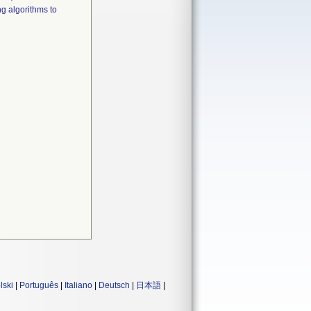
g algorithms to
lski
|
Português
|
Italiano
|
Deutsch
|
日本語
|