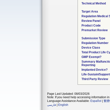
Technical Method
Target Area
Regulation Medical 
Review Panel
Product Code
Premarket Review
Submission Type
Regulation Number
Device Class
Total Product Life C
GMP Exempt?
Summary Malfuncti
Reporting
Implanted Device?
Life-Sustain/Suppor
Third Party Review
Page Last Updated: 08/03/2026
Note: If you need help accessing information in 
Language Assistance Available:
Español
|
繁體
فارسی
|
English