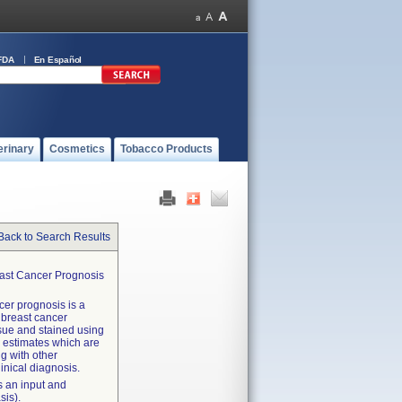
FDA
En Español
erinary
Cosmetics
Tobacco Products
Back to Search Results
east Cancer Prognosis
cer prognosis is a
 breast cancer
sue and stained using
k estimates which are
g with other
linical diagnosis.
s an input and
sis).