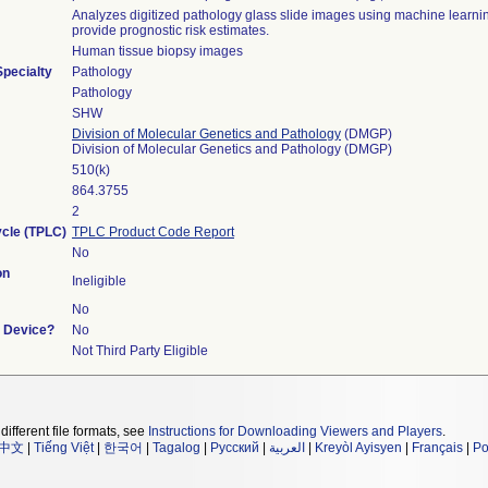
Analyzes digitized pathology glass slide images using machine learnin
provide prognostic risk estimates.
Human tissue biopsy images
Specialty
Pathology
Pathology
SHW
Division of Molecular Genetics and Pathology
(DMGP)
Division of Molecular Genetics and Pathology (DMGP)
510(k)
864.3755
2
ycle (TPLC)
TPLC Product Code Report
No
on
Ineligible
No
t Device?
No
Not Third Party Eligible
different file formats, see
Instructions for Downloading Viewers and Players
.
中文
|
Tiếng Việt
|
한국어
|
Tagalog
|
Русский
|
العربية
|
Kreyòl Ayisyen
|
Français
|
Po