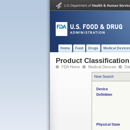
Home
Food
Drugs
Medical Device
Product Classification
FDA Home
Medical Devices
Da
New Search
Device
Definition
Physical State