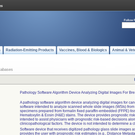
Follow 
s
Radiation-Emitting Products
Vaccines, Blood & Biologics
Animal & Vet
tabases
Pathology Software Algorithm Device Analyzing Digital Images For Br
A pathology software algorithm device analyzing digital images for can
software intended to analyze scanned whole slide images (WSIs) from
specimens prepared from formalin fixed paraffin-embedded (FFPE) tis
Hematoxylin & Eosin (H&E) stains. The device provides prognostic ris
intended to assist physicians with prognostic risk-based decisions alon
clinicopathological factors. The device is not intended to determine a c
Software device that receives digitized pathology glass slide images a
provides the user with prognostic risk estimates (e.g., Distance Metasta