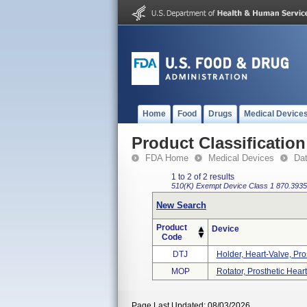
Home
Food
Drugs
Medical Device
Product Classification
FDA Home
Medical Devices
Da
1 to 2 of 2 results
510(K) Exempt
Device Class 1
870.3935
New Search
Product
Device
Code
DTJ
Holder, Heart-Valve, Pro
MOP
Rotator, Prosthetic Hear
Page Last Updated: 08/03/2026