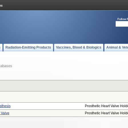
Follow 
s
Radiation-Emitting Products
Vaccines, Blood & Biologics
Animal & Vet
tabases
sthesis
Prosthetic Heart Valve Hold
t Valve
Prosthetic Heart Valve Hold