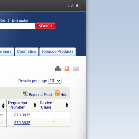
FDA
En Español
erinary
Cosmetics
Tobacco Products
Results per page
Export to Excel
Help
Regulation
Device
Number
Class
er
870.3935
1
er
870.3935
1