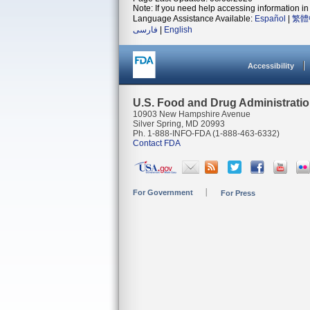
Note: If you need help accessing information in 
Language Assistance Available:
Español
|
繁體
فارسی
|
English
Accessibility
U.S. Food and Drug Administrati
10903 New Hampshire Avenue
Silver Spring, MD 20993
Ph. 1-888-INFO-FDA (1-888-463-6332)
Contact FDA
For Government
For Press