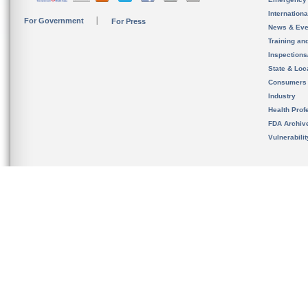
Internation
For Government
For Press
News & Eve
Training an
Inspection
State & Loca
Consumers
Industry
Health Prof
FDA Archiv
Vulnerabili