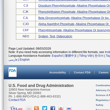
CJI
Disodium Phenylphosphate, Alkaline Phosphatase Or 
CJK
Phenolphthalein Phosphate, Alkaline Phosphatase Or 
CJL
Beta Glycerophosphate, Alkaline Phosphatase Or Iso .
CJO
Alpha-Naphthyl Phosphate, Alkaline Phosphatase Or .
CKF
Phenylphosphate, Alkaline Phosphatase Or Isoenzyme
NEO
System, Test, Osteocalcin
Page Last Updated: 08/03/2026
Note: If you need help accessing information in different file formats, see
Ins
Language Assistance Available:
Español
|
繁體中文
|
Tiếng Việt
|
한국어
|
Ta
فارسی
|
English
Accessibility
Contact FDA
Careers
U.S. Food and Drug Administration
Combinatio
10903 New Hampshire Avenue
Advisory C
Silver Spring, MD 20993
Science & 
Ph. 1-888-INFO-FDA (1-888-463-6332)
Contact FDA
Regulatory 
Safety
Emergency