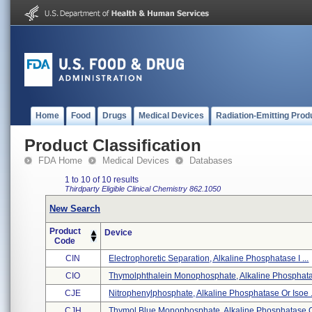
Home
Food
Drugs
Medical Devices
Radiation-Emitting Prod
Product Classification
FDA Home
Medical Devices
Databases
1 to 10 of 10 results
Thirdparty Eligible
Clinical Chemistry
862.1050
New Search
Product
Device
Code
CIN
Electrophoretic Separation, Alkaline Phosphatase I ...
CIO
Thymolphthalein Monophosphate, Alkaline Phosphatas
CJE
Nitrophenylphosphate, Alkaline Phosphatase Or Isoe .
CJH
Thymol Blue Monophosphate, Alkaline Phosphatase Or