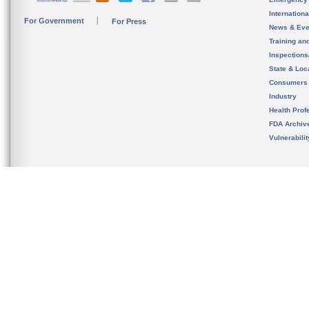
Internation
For Government
For Press
News & Eve
Training an
Inspection
State & Loca
Consumers
Industry
Health Prof
FDA Archiv
Vulnerabili