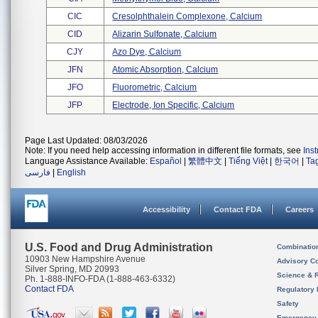
CIC
Cresolphthalein Complexone, Calcium
CID
Alizarin Sulfonate, Calcium
CJY
Azo Dye, Calcium
JFN
Atomic Absorption, Calcium
JFO
Fluorometric, Calcium
JFP
Electrode, Ion Specific, Calcium
Page Last Updated: 08/03/2026
Note: If you need help accessing information in different file formats, see
Ins
Language Assistance Available:
Español
|
繁體中文
|
Tiếng Việt
|
한국어
|
Ta
فارسی
|
English
Accessibility
Contact FDA
Careers
U.S. Food and Drug Administration
Combinatio
10903 New Hampshire Avenue
Advisory C
Silver Spring, MD 20993
Science & 
Ph. 1-888-INFO-FDA (1-888-463-6332)
Contact FDA
Regulatory 
Safety
Emergency