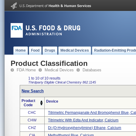
Home
Food
Drugs
Medical Devices
Radiation-Emitting Prod
Product Classification
FDA Home
Medical Devices
Databases
1 to 10 of 10 results
Thirdparty Eligible
Clinical Chemistry
862.1145
New Search
Product
Device
Code
CHC
Titrimetric Permanganate And Bromophenol Blue, Cal 
CHW
Titrimetric With Edta And Indicator, Calcium
CHZ
Di (o-Hydroxyphenylimine) Ethane, Calcium
CIA
Methylthymol Blue, Calcium