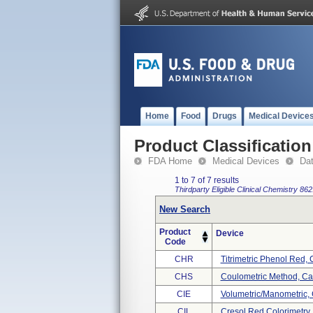
Home
Food
Drugs
Medical Device
Product Classification
FDA Home
Medical Devices
Da
1 to 7 of 7 results
Thirdparty Eligible
Clinical Chemistry
862
New Search
Product
Device
Code
CHR
Titrimetric Phenol Red,
CHS
Coulometric Method, Ca
CIE
Volumetric/manometric,
CIL
Cresol Red Colorimetry