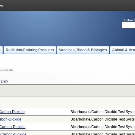
Follow 
s
Radiation-Emitting Products
Vaccines, Blood & Biologics
Animal & Vet
tabases
.1160
 Carbon-Dioxide
Bicarbonate/carbon Dioxide Test Syst
rbon-Dioxide
Bicarbonate/carbon Dioxide Test Syst
 Carbon-Dioxide
Bicarbonate/carbon Dioxide Test Syst
, Carbon-Dioxide
Bicarbonate/carbon Dioxide Test Syst