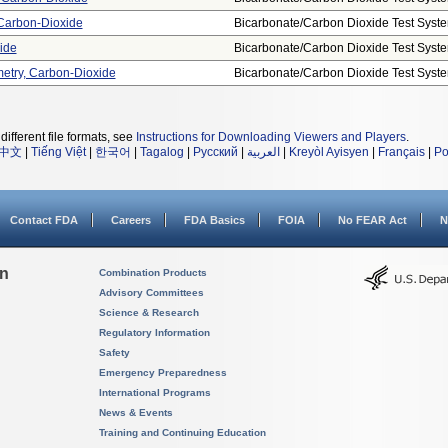
Carbon-Dioxide
Bicarbonate/carbon Dioxide Test Syst
ide
Bicarbonate/carbon Dioxide Test Syst
metry, Carbon-Dioxide
Bicarbonate/carbon Dioxide Test Syst
different file formats, see
Instructions for Downloading Viewers and Players
.
中文
|
Tiếng Việt
|
한국어
|
Tagalog
|
Русский
|
العربية
|
Kreyòl Ayisyen
|
Français
|
Po
Contact FDA
Careers
FDA Basics
FOIA
No FEAR Act
N
on
Combination Products
Advisory Committees
Science & Research
Regulatory Information
Safety
Emergency Preparedness
International Programs
News & Events
Training and Continuing Education