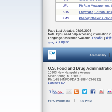
JFL
Ph Rate Measurement, 
KHS
Enzymatic, Carbon-Diox
KMS
Phenolphthalein Colori
Page Last Updated: 08/03/2026
Note: If you need help accessing information in 
Language Assistance Available:
Español
|
繁體
فارسی
|
English
Accessibility
U.S. Food and Drug Administrati
10903 New Hampshire Avenue
Silver Spring, MD 20993
Ph. 1-888-INFO-FDA (1-888-463-6332)
Contact FDA
For Government
For Press