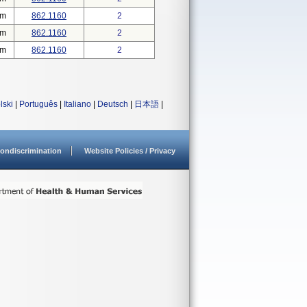
em
862.1160
2
em
862.1160
2
em
862.1160
2
lski
|
Português
|
Italiano
|
Deutsch
|
日本語
|
ondiscrimination
Website Policies / Privacy