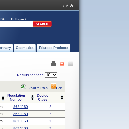
FDA
En Español
erinary
Cosmetics
Tobacco Products
Results per page
Export to Excel
Help
Regulation
Device
Number
Class
em
862.1160
2
em
862.1160
2
em
862.1160
2
em
862.1160
2