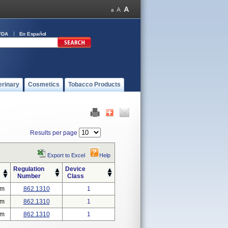
FDA
En Español
erinary
Cosmetics
Tobacco Products
Results per page
Export to Excel
Help
Regulation
Device
Number
Class
em
862.1310
1
em
862.1310
1
em
862.1310
1