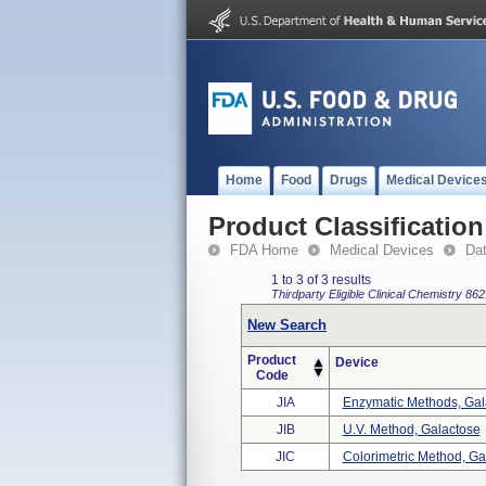
Home
Food
Drugs
Medical Device
Product Classification
FDA Home
Medical Devices
Da
1 to 3 of 3 results
Thirdparty Eligible
Clinical Chemistry
862
New Search
Product
Device
Code
JIA
Enzymatic Methods, Gal
JIB
U.v. Method, Galactose
JIC
Colorimetric Method, Ga