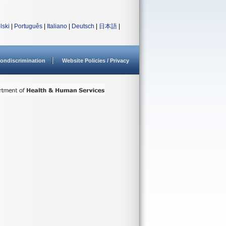
lski
|
Português
|
Italiano
|
Deutsch
|
日本語
|
ondiscrimination
Website Policies / Privacy