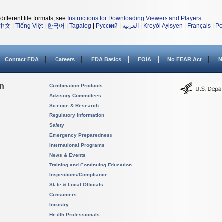
different file formats, see
Instructions for Downloading Viewers and Players
.
中文
|
Tiếng Việt
|
한국어
|
Tagalog
|
Русский
|
العربية
|
Kreyòl Ayisyen
|
Français
|
Po
Contact FDA
Careers
FDA Basics
FOIA
No FEAR Act
N
on
Combination Products
Advisory Committees
Science & Research
Regulatory Information
Safety
Emergency Preparedness
International Programs
News & Events
Training and Continuing Education
Inspections/Compliance
State & Local Officials
Consumers
Industry
Health Professionals