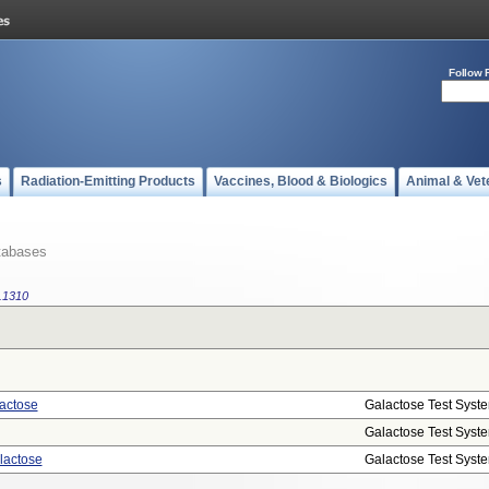
Follow 
s
Radiation-Emitting Products
Vaccines, Blood & Biologics
Animal & Vet
tabases
.1310
actose
Galactose Test Syst
Galactose Test Syst
lactose
Galactose Test Syst