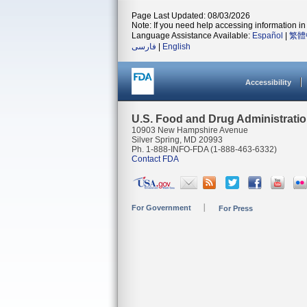
Page Last Updated: 08/03/2026
Note: If you need help accessing information in 
Language Assistance Available:
Español
|
繁體
فارسی
|
English
Accessibility
U.S. Food and Drug Administrati
10903 New Hampshire Avenue
Silver Spring, MD 20993
Ph. 1-888-INFO-FDA (1-888-463-6332)
Contact FDA
For Government
For Press