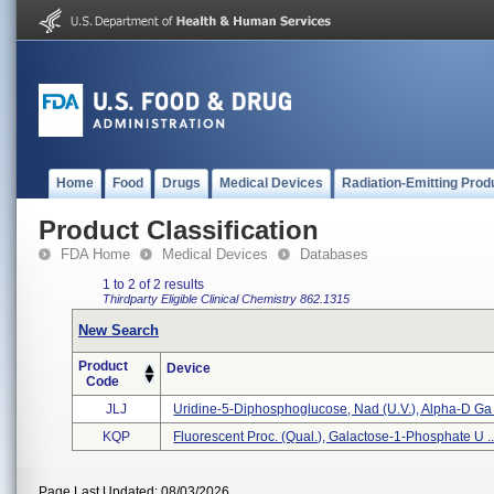
Home
Food
Drugs
Medical Devices
Radiation-Emitting Prod
Product Classification
FDA Home
Medical Devices
Databases
1 to 2 of 2 results
Thirdparty Eligible
Clinical Chemistry
862.1315
New Search
Product
Device
Code
JLJ
Uridine-5-Diphosphoglucose, Nad (u.v.), Alpha-D Ga .
KQP
Fluorescent Proc. (qual.), Galactose-1-Phosphate U ..
Page Last Updated: 08/03/2026