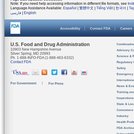
Note: If you need help accessing information in different file formats, see
Ins
Language Assistance Available:
Español
|
繁體中文
|
Tiếng Việt
|
한국어
|
Ta
فارسی
|
English
Accessibility
Contact FDA
Careers
U.S. Food and Drug Administration
Combinatio
10903 New Hampshire Avenue
Advisory C
Silver Spring, MD 20993
Science & 
Ph. 1-888-INFO-FDA (1-888-463-6332)
Contact FDA
Regulatory 
Safety
Emergency
Internation
For Government
For Press
News & Eve
Training an
Inspection
State & Loca
Consumers
Industry
Health Prof
FDA Archiv
Vulnerabili