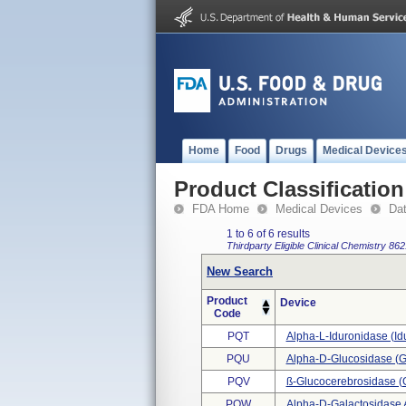
Home
Food
Drugs
Medical Device
Product Classification
FDA Home
Medical Devices
Da
1 to 6 of 6 results
Thirdparty Eligible
Clinical Chemistry
862
New Search
Product
Device
Code
PQT
Alpha-L-Iduronidase (i
PQU
Alpha-D-Glucosidase (g
PQV
SS-Glucocerebrosidase 
PQW
Alpha-D-Galactosidase 