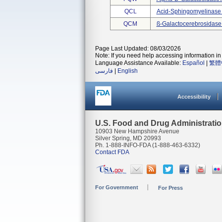
QCL
Acid-Sphingomyelinase
QCM
SS-Galactocerebrosidas
Page Last Updated: 08/03/2026
Note: If you need help accessing information in 
Language Assistance Available:
Español
|
繁體
فارسی
|
English
Accessibility
U.S. Food and Drug Administrati
10903 New Hampshire Avenue
Silver Spring, MD 20993
Ph. 1-888-INFO-FDA (1-888-463-6332)
Contact FDA
For Government
For Press