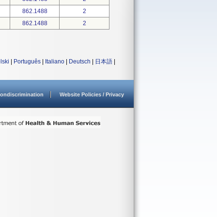
862.1488
2
862.1488
2
lski
|
Português
|
Italiano
|
Deutsch
|
日本語
|
ondiscrimination
Website Policies / Privacy