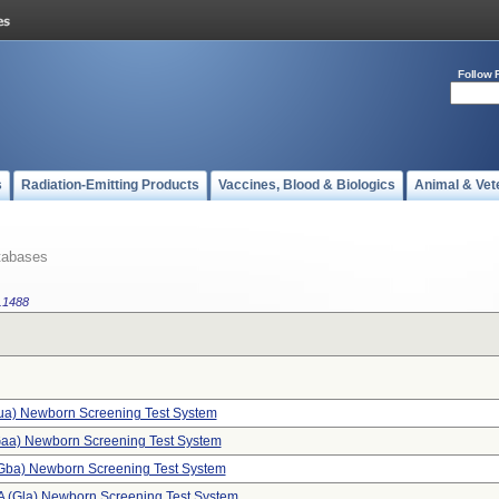
Follow 
s
Radiation-Emitting Products
Vaccines, Blood & Biologics
Animal & Vet
tabases
.1488
dua) Newborn Screening Test System
aa) Newborn Screening Test System
(gba) Newborn Screening Test System
A (gla) Newborn Screening Test System