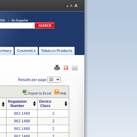
FDA
En Español
erinary
Cosmetics
Tobacco Products
Results per page
Export to Excel
Help
Regulation
Device
Number
Class
862.1488
2
862.1488
2
862.1488
2
862.1488
2