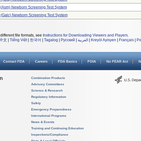
 (asm) Newborn Screening Test System
e (galc) Newborn Screening Test System
different file formats, see
Instructions for Downloading Viewers and Players
.
中文
|
Tiếng Việt
|
한국어
|
Tagalog
|
Русский
|
العربية
|
Kreyòl Ayisyen
|
Français
|
Po
Contact FDA
Careers
FDA Basics
FOIA
No FEAR Act
N
on
Combination Products
Advisory Committees
Science & Research
Regulatory Information
Safety
Emergency Preparedness
International Programs
News & Events
Training and Continuing Education
Inspections/Compliance
State & Local Officials