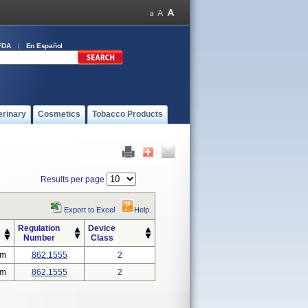
FDA
En Español
erinary
Cosmetics
Tobacco Products
Results per page
Export to Excel
Help
Regulation
Device
Number
Class
em
862.1555
2
em
862.1555
2