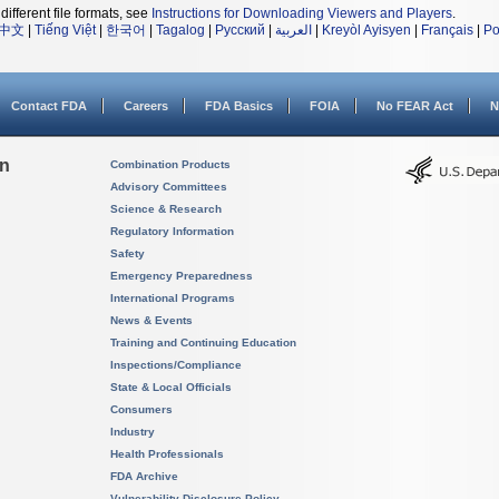
different file formats, see
Instructions for Downloading Viewers and Players
.
中文
|
Tiếng Việt
|
한국어
|
Tagalog
|
Русский
|
العربية
|
Kreyòl Ayisyen
|
Français
|
Po
Contact FDA
Careers
FDA Basics
FOIA
No FEAR Act
N
on
Combination Products
Advisory Committees
Science & Research
Regulatory Information
Safety
Emergency Preparedness
International Programs
News & Events
Training and Continuing Education
Inspections/Compliance
State & Local Officials
Consumers
Industry
Health Professionals
FDA Archive
Vulnerability Disclosure Policy