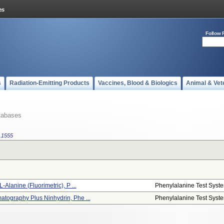
Follow 
s
Radiation-Emitting Products
Vaccines, Blood & Biologics
Animal & Vet
tabases
.1555
Alanine (fluorimetric), P ...
Phenylalanine Test Syst
tography Plus Ninhydrin, Phe ...
Phenylalanine Test Syst