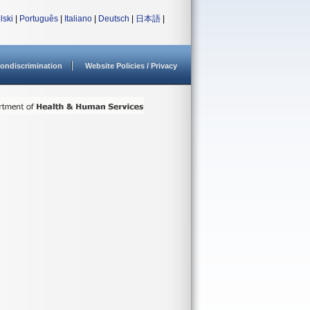
lski
|
Português
|
Italiano
|
Deutsch
|
日本語
|
ondiscrimination
Website Policies / Privacy