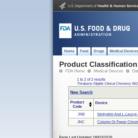
Home
Food
Drugs
Medical Device
Product Classification
FDA Home
Medical Devices
Da
1 to 2 of 2 results
Thirdparty Eligible
Clinical Chemistry
862
New Search
Product
Device
Code
JNB
Ninhydrin And L-Leucyl-L-
JNC
Column Or Paper Chroma
Page Last Updated: 08/03/2026