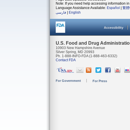
Note: If you need help accessing information in 
Language Assistance Available:
Español
|
繁體
فارسی
|
English
Accessibility
U.S. Food and Drug Administrati
10903 New Hampshire Avenue
Silver Spring, MD 20993
Ph. 1-888-INFO-FDA (1-888-463-6332)
Contact FDA
For Government
For Press