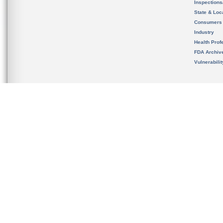
Inspection
State & Loca
Consumers
Industry
Health Prof
FDA Archiv
Vulnerabili