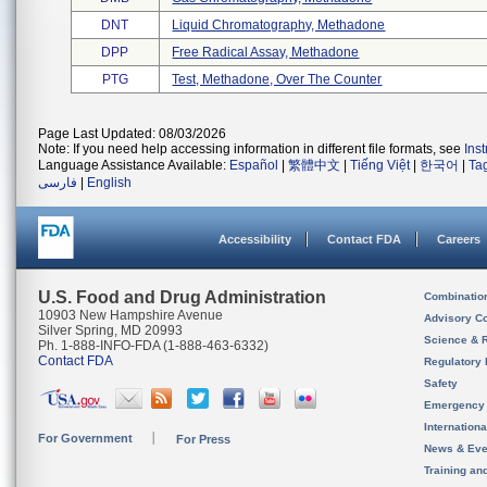
DNT
Liquid Chromatography, Methadone
DPP
Free Radical Assay, Methadone
PTG
Test, Methadone, Over The Counter
Page Last Updated: 08/03/2026
Note: If you need help accessing information in different file formats, see
Ins
Language Assistance Available:
Español
|
繁體中文
|
Tiếng Việt
|
한국어
|
Ta
فارسی
|
English
Accessibility
Contact FDA
Careers
U.S. Food and Drug Administration
Combinatio
10903 New Hampshire Avenue
Advisory C
Silver Spring, MD 20993
Science & 
Ph. 1-888-INFO-FDA (1-888-463-6332)
Contact FDA
Regulatory 
Safety
Emergency
Internation
For Government
For Press
News & Eve
Training an