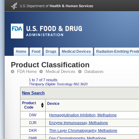
Home
Food
Drugs
Medical Devices
Radiation-Emitting Prod
Product Classification
FDA Home
Medical Devices
Databases
1 to 7 of 7 results
Thirdparty Eligible
Toxicology
862.3620
New Search
Product
Device
Code
DIW
Hemagglutination Inhibition, Methadone
DJR
Enzyme Immunoassay, Methadone
DKR
Thin Layer Chromatography, Methadone
DMB
Gas Chromatography, Methadone