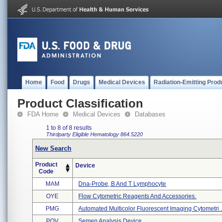
Home
Food
Drugs
Medical Devices
Radiation-Emitting Prod
Product Classification
FDA Home
Medical Devices
Databases
1 to 8 of 8 results
Thirdparty Eligible
Hematology
864.5220
New Search
Product
Device
Code
MAM
Dna-Probe, B And T Lymphocyte
OYE
Flow Cytometric Reagents And Accessories.
PMG
Automated Multicolor Fluorescent Imaging Cytometri .
POV
Semen Analysis Device