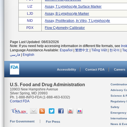
LIZ
Assay, T Lymphocyte Surface Marker
LJD
Assay, B Lymphocyte Marker
NID
Assay, Proliferation, In Vitro, T Lymphocyte
PDX
Flow Cytometry Calibrator
Page Last Updated: 08/03/2026
Note: If you need help accessing information in different file formats, see
Ins
Language Assistance Available:
Español
|
繁體中文
|
Tiếng Việt
|
한국어
|
Ta
فارسی
|
English
Accessibility
Contact FDA
Careers
U.S. Food and Drug Administration
Combinatio
10903 New Hampshire Avenue
Advisory C
Silver Spring, MD 20993
Science & 
Ph. 1-888-INFO-FDA (1-888-463-6332)
Contact FDA
Regulatory 
Safety
Emergency
Internation
For Government
For Press
News & Eve