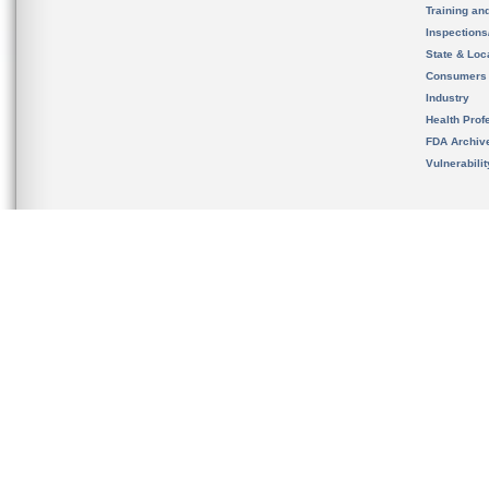
Training an
Inspection
State & Loca
Consumers
Industry
Health Prof
FDA Archiv
Vulnerabili