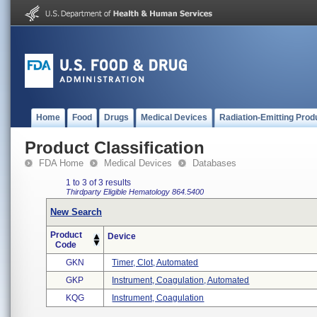
Home
Food
Drugs
Medical Devices
Radiation-Emitting Prod
Product Classification
FDA Home
Medical Devices
Databases
1 to 3 of 3 results
Thirdparty Eligible
Hematology
864.5400
New Search
Product
Device
Code
GKN
Timer, Clot, Automated
GKP
Instrument, Coagulation, Automated
KQG
Instrument, Coagulation