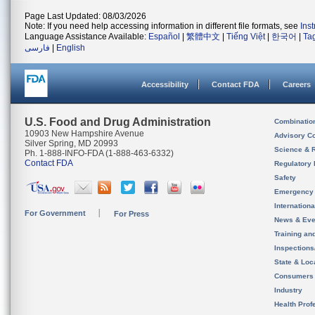
Page Last Updated: 08/03/2026
Note: If you need help accessing information in different file formats, see
Ins
Language Assistance Available:
Español
|
繁體中文
|
Tiếng Việt
|
한국어
|
Ta
فارسی
|
English
Accessibility
Contact FDA
Careers
U.S. Food and Drug Administration
Combinatio
10903 New Hampshire Avenue
Advisory C
Silver Spring, MD 20993
Science & 
Ph. 1-888-INFO-FDA (1-888-463-6332)
Contact FDA
Regulatory 
Safety
Emergency
Internation
For Government
For Press
News & Eve
Training an
Inspection
State & Loca
Consumers
Industry
Health Prof