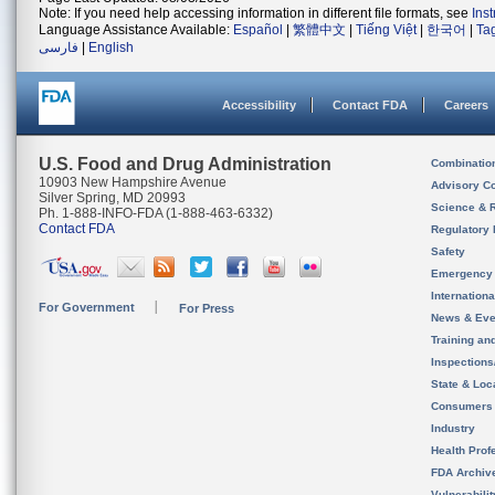
Note: If you need help accessing information in different file formats, see
Ins
Language Assistance Available:
Español
|
繁體中文
|
Tiếng Việt
|
한국어
|
Ta
فارسی
|
English
Accessibility
Contact FDA
Careers
U.S. Food and Drug Administration
Combinatio
10903 New Hampshire Avenue
Advisory C
Silver Spring, MD 20993
Science & 
Ph. 1-888-INFO-FDA (1-888-463-6332)
Contact FDA
Regulatory 
Safety
Emergency
Internation
For Government
For Press
News & Eve
Training an
Inspection
State & Loca
Consumers
Industry
Health Prof
FDA Archiv
Vulnerabili