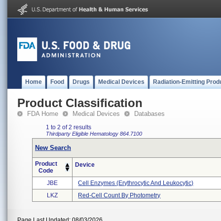
Home
Food
Drugs
Medical Devices
Radiation-Emitting Prod
Product Classification
FDA Home
Medical Devices
Databases
1 to 2 of 2 results
Thirdparty Eligible
Hematology
864.7100
New Search
Product
Device
Code
JBE
Cell Enzymes (erythrocytic And Leukocytic)
LKZ
Red-Cell Count By Photometry
Page Last Updated: 08/03/2026