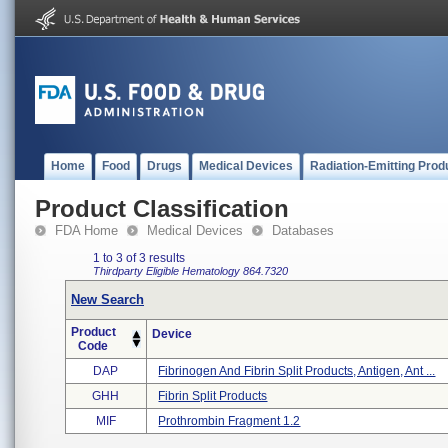
Home
Food
Drugs
Medical Devices
Radiation-Emitting Prod
Product Classification
FDA Home
Medical Devices
Databases
1 to 3 of 3 results
Thirdparty Eligible
Hematology
864.7320
New Search
Product
Device
Code
DAP
Fibrinogen And Fibrin Split Products, Antigen, Ant ...
GHH
Fibrin Split Products
MIF
Prothrombin Fragment 1.2