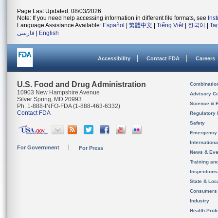
Page Last Updated: 08/03/2026
Note: If you need help accessing information in different file formats, see
Ins
Language Assistance Available:
Español
|
繁體中文
|
Tiếng Việt
|
한국어
|
Ta
فارسی
|
English
Accessibility
Contact FDA
Careers
U.S. Food and Drug Administration
Combinatio
10903 New Hampshire Avenue
Advisory C
Silver Spring, MD 20993
Science & 
Ph. 1-888-INFO-FDA (1-888-463-6332)
Contact FDA
Regulatory 
Safety
Emergency
Internation
For Government
For Press
News & Eve
Training an
Inspection
State & Loca
Consumers
Industry
Health Prof