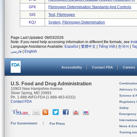
GFK
Fibrinogen Determination Standards And Controls
GIS
Test, Fibrinogen
KQJ
System, Fibrinogen Determination
Page Last Updated: 08/03/2026
Note: If you need help accessing information in different file formats, see
Ins
Language Assistance Available:
Español
|
繁體中文
|
Tiếng Việt
|
한국어
|
Ta
فارسی
|
English
Accessibility
Contact FDA
Careers
U.S. Food and Drug Administration
Combinatio
10903 New Hampshire Avenue
Advisory C
Silver Spring, MD 20993
Science & 
Ph. 1-888-INFO-FDA (1-888-463-6332)
Contact FDA
Regulatory 
Safety
Emergency
Internation
For Government
For Press
News & Eve
Training an