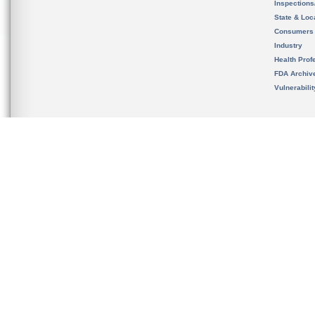
Inspection
State & Loca
Consumers
Industry
Health Prof
FDA Archiv
Vulnerabili