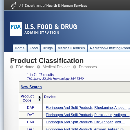
Home
Food
Drugs
Medical Devices
Radiation-Emitting Prod
Product Classification
FDA Home
Medical Devices
Databases
1 to 7 of 7 results
Thirdparty Eligible
Hematology
864.7340
New Search
Product
Device
Code
DAR
Fibrinogen And Split Products, Rhodamine, Antigen, ..
DAT
Fibrinogen And Split Products, Peroxidase, Antigen ...
DAX
Fibrinogen And Split Products, Fitc, Antigen, Anti ...
DAZ
Fibrinogen And Split Products, Antigen, Antiserum, ...