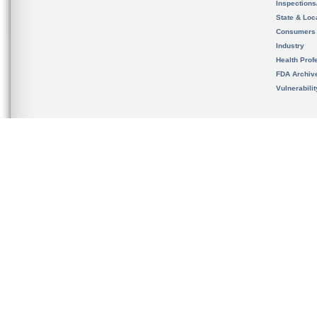
Inspection
State & Loca
Consumers
Industry
Health Prof
FDA Archiv
Vulnerabili