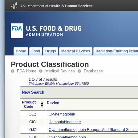
Home
Food
Drugs
Medical Devices
Radiation-Emitting Prod
Product Classification
FDA Home
Medical Devices
Databases
1 to 7 of 7 results
Thirdparty Eligible
Hematology
864.7500
New Search
Product
Device
Code
GGZ
Oxyhemoglobin
GIG
Hemoglobinometer
GJZ
Cyanomethemoglobin Reagent And Standard Soluti
GKK
Cyanomethemoglobin