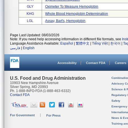
GLY
Oximeter To Measure Hemoglobin
KHG
Whole Blood Hemoglobin Determination
LGL
Assay, Bart's, Hemoglobin
Page Last Updated: 08/03/2026
Note: If you need help accessing information in different file formats, see
Ins
Language Assistance Available:
Español
|
繁體中文
|
Tiếng Việt
|
한국어
|
Ta
فارسی
|
English
Accessibility
Contact FDA
Careers
U.S. Food and Drug Administration
Combinatio
10903 New Hampshire Avenue
Advisory C
Silver Spring, MD 20993
Science & 
Ph. 1-888-INFO-FDA (1-888-463-6332)
Contact FDA
Regulatory 
Safety
Emergency
Internation
For Government
For Press
News & Eve
Training an