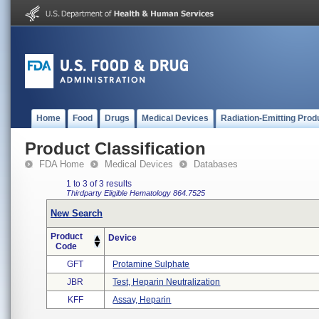
Home
Food
Drugs
Medical Devices
Radiation-Emitting Prod
Product Classification
FDA Home
Medical Devices
Databases
1 to 3 of 3 results
Thirdparty Eligible
Hematology
864.7525
New Search
Product
Device
Code
GFT
Protamine Sulphate
JBR
Test, Heparin Neutralization
KFF
Assay, Heparin