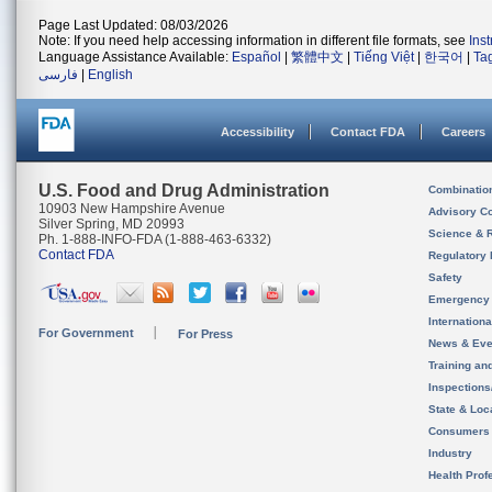
Page Last Updated: 08/03/2026
Note: If you need help accessing information in different file formats, see
Ins
Language Assistance Available:
Español
|
繁體中文
|
Tiếng Việt
|
한국어
|
Ta
فارسی
|
English
Accessibility
Contact FDA
Careers
U.S. Food and Drug Administration
Combinatio
10903 New Hampshire Avenue
Advisory C
Silver Spring, MD 20993
Science & 
Ph. 1-888-INFO-FDA (1-888-463-6332)
Contact FDA
Regulatory 
Safety
Emergency
Internation
For Government
For Press
News & Eve
Training an
Inspection
State & Loca
Consumers
Industry
Health Prof