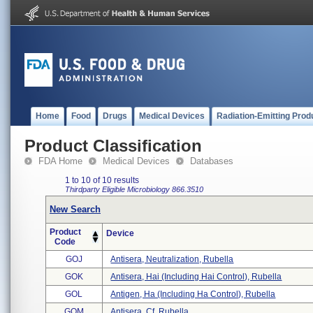
Home
Food
Drugs
Medical Devices
Radiation-Emitting Prod
Product Classification
FDA Home
Medical Devices
Databases
1 to 10 of 10 results
Thirdparty Eligible
Microbiology
866.3510
New Search
Product
Device
Code
GOJ
Antisera, Neutralization, Rubella
GOK
Antisera, Hai (including Hai Control), Rubella
GOL
Antigen, Ha (including Ha Control), Rubella
GOM
Antisera, Cf, Rubella