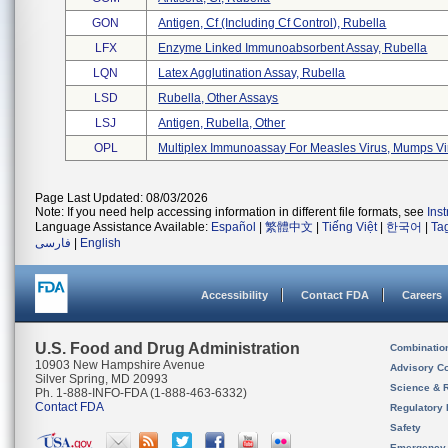
GON
Antigen, Cf (including Cf Control), Rubella
LFX
Enzyme Linked Immunoabsorbent Assay, Rubella
LQN
Latex Agglutination Assay, Rubella
LSD
Rubella, Other Assays
LSJ
Antigen, Rubella, Other
OPL
Multiplex Immunoassay For Measles Virus, Mumps Vir 
Page Last Updated: 08/03/2026
Note: If you need help accessing information in different file formats, see
Ins
Language Assistance Available:
Español
|
繁體中文
|
Tiếng Việt
|
한국어
|
Ta
فارسی
|
English
Accessibility
Contact FDA
Careers
U.S. Food and Drug Administration
Combinatio
10903 New Hampshire Avenue
Advisory C
Silver Spring, MD 20993
Science & 
Ph. 1-888-INFO-FDA (1-888-463-6332)
Contact FDA
Regulatory 
Safety
Emergency