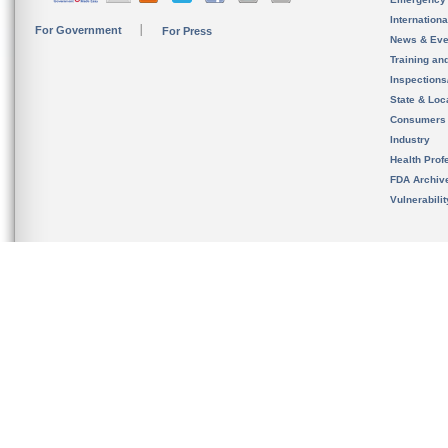
Internation
For Government
For Press
News & Eve
Training an
Inspection
State & Loca
Consumers
Industry
Health Prof
FDA Archiv
Vulnerabili