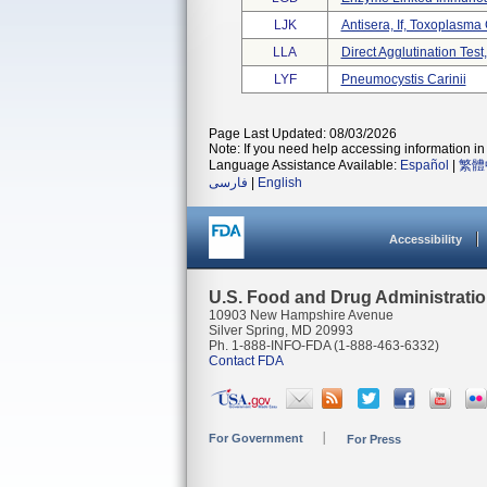
LJK
Antisera, If, Toxoplasma
LLA
Direct Agglutination Tes
LYF
Pneumocystis Carinii
Page Last Updated: 08/03/2026
Note: If you need help accessing information in 
Language Assistance Available:
Español
|
繁體
فارسی
|
English
Accessibility
U.S. Food and Drug Administrati
10903 New Hampshire Avenue
Silver Spring, MD 20993
Ph. 1-888-INFO-FDA (1-888-463-6332)
Contact FDA
For Government
For Press