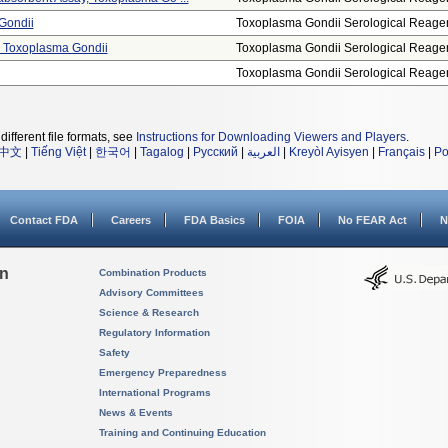
 Gondii
Toxoplasma Gondii Serological Reage
t, Toxoplasma Gondii
Toxoplasma Gondii Serological Reage
Toxoplasma Gondii Serological Reage
different file formats, see
Instructions for Downloading Viewers and Players
.
中文
|
Tiếng Việt
|
한국어
|
Tagalog
|
Русский
|
العربية
|
Kreyòl Ayisyen
|
Français
|
Po
Contact FDA
Careers
FDA Basics
FOIA
No FEAR Act
N
on
Combination Products
Advisory Committees
Science & Research
Regulatory Information
Safety
Emergency Preparedness
International Programs
News & Events
Training and Continuing Education