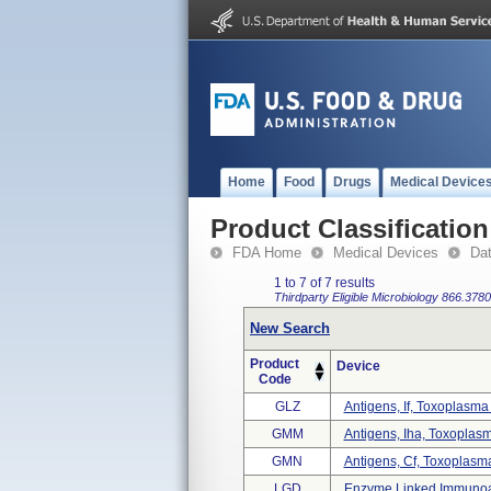
Home
Food
Drugs
Medical Device
Product Classification
FDA Home
Medical Devices
Da
1 to 7 of 7 results
Thirdparty Eligible
Microbiology
866.3780
New Search
Product
Device
Code
GLZ
Antigens, If, Toxoplasma
GMM
Antigens, Iha, Toxoplas
GMN
Antigens, Cf, Toxoplasm
LGD
Enzyme Linked Immunoab