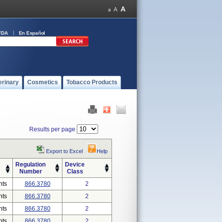
FDA
En Español
erinary
Cosmetics
Tobacco Products
Results per page
Export to Excel
Help
Regulation
Device
Number
Class
nts
866.3780
2
nts
866.3780
2
nts
866.3780
2
nts
866.3780
2