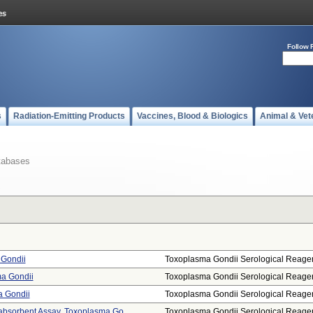
Follow 
s
Radiation-Emitting Products
Vaccines, Blood & Biologics
Animal & Vet
tabases
 Gondii
Toxoplasma Gondii Serological Reage
ma Gondii
Toxoplasma Gondii Serological Reage
a Gondii
Toxoplasma Gondii Serological Reage
sorbent Assay, Toxoplasma Go ...
Toxoplasma Gondii Serological Reage