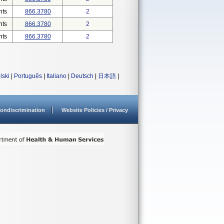
nts
866.3780
2
nts
866.3780
2
nts
866.3780
2
lski
|
Português
|
Italiano
|
Deutsch
|
日本語
|
ondiscrimination
Website Policies / Privacy