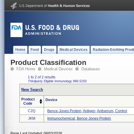
Home
Food
Drugs
Medical Devices
Radiation-Emitting Prod
Product Classification
FDA Home
Medical Devices
Databases
1 to 2 of 2 results
Thirdparty Eligible
Immunology
866.5150
New Search
Product
Device
Code
CZQ
Bence-Jones Protein, Antigen, Antiserum, Control
JKM
Immunochemical, Bence-Jones Protein
Page Last Updated: 08/03/2026