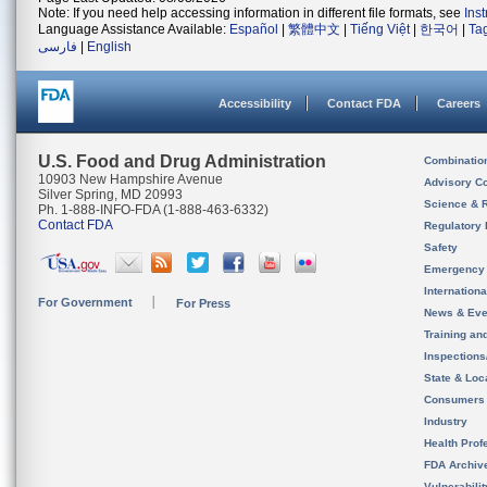
Note: If you need help accessing information in different file formats, see
Ins
Language Assistance Available:
Español
|
繁體中文
|
Tiếng Việt
|
한국어
|
Ta
فارسی
|
English
Accessibility
Contact FDA
Careers
U.S. Food and Drug Administration
Combinatio
10903 New Hampshire Avenue
Advisory C
Silver Spring, MD 20993
Science & 
Ph. 1-888-INFO-FDA (1-888-463-6332)
Contact FDA
Regulatory 
Safety
Emergency
Internation
For Government
For Press
News & Eve
Training an
Inspection
State & Loca
Consumers
Industry
Health Prof
FDA Archiv
Vulnerabili