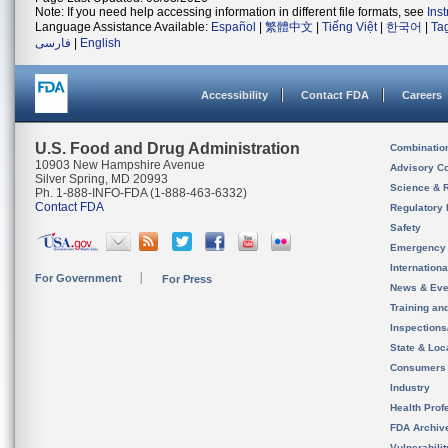
Note: If you need help accessing information in different file formats, see
Ins
Language Assistance Available:
Español
|
繁體中文
|
Tiếng Việt
|
한국어
|
Ta
فارسی
|
English
Accessibility
Contact FDA
Careers
U.S. Food and Drug Administration
Combinatio
10903 New Hampshire Avenue
Advisory C
Silver Spring, MD 20993
Science & 
Ph. 1-888-INFO-FDA (1-888-463-6332)
Contact FDA
Regulatory 
Safety
Emergency
Internation
For Government
For Press
News & Eve
Training an
Inspection
State & Loca
Consumers
Industry
Health Prof
FDA Archiv
Vulnerabili