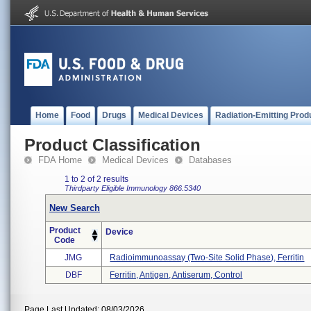
Home
Food
Drugs
Medical Devices
Radiation-Emitting Prod
Product Classification
FDA Home
Medical Devices
Databases
1 to 2 of 2 results
Thirdparty Eligible
Immunology
866.5340
New Search
Product
Device
Code
JMG
Radioimmunoassay (two-Site Solid Phase), Ferritin
DBF
Ferritin, Antigen, Antiserum, Control
Page Last Updated: 08/03/2026