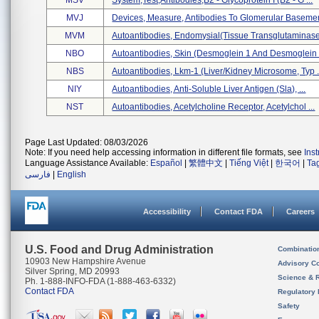
MSV
System,test,antibodies,b2 - Glycoprotein I (b2 - G ...
MVJ
Devices, Measure, Antibodies To Glomerular Basemen
MVM
Autoantibodies, Endomysial(tissue Transglutaminase 
NBO
Autoantibodies, Skin (desmoglein 1 And Desmoglein .
NBS
Autoantibodies, Lkm-1 (liver/kidney Microsome, Typ .
NIY
Autoantibodies, Anti-Soluble Liver Antigen (sla), ...
NST
Autoantibodies, Acetylcholine Receptor, Acetylchol ...
Page Last Updated: 08/03/2026
Note: If you need help accessing information in different file formats, see
Ins
Language Assistance Available:
Español
|
繁體中文
|
Tiếng Việt
|
한국어
|
Ta
فارسی
|
English
Accessibility
Contact FDA
Careers
U.S. Food and Drug Administration
Combinatio
10903 New Hampshire Avenue
Advisory C
Silver Spring, MD 20993
Science & 
Ph. 1-888-INFO-FDA (1-888-463-6332)
Contact FDA
Regulatory 
Safety