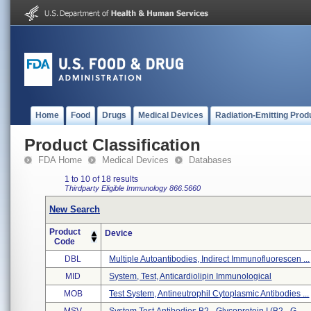
Home
Food
Drugs
Medical Devices
Radiation-Emitting Prod
Product Classification
FDA Home
Medical Devices
Databases
1 to 10 of 18 results
Thirdparty Eligible
Immunology
866.5660
New Search
Product
Device
Code
DBL
Multiple Autoantibodies, Indirect Immunofluorescen ...
MID
System, Test, Anticardiolipin Immunological
MOB
Test System, Antineutrophil Cytoplasmic Antibodies ...