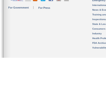
Emergency
Internation
For Government
For Press
News & Eve
Training an
Inspection
State & Loca
Consumers
Industry
Health Prof
FDA Archiv
Vulnerabili