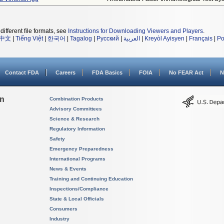
different file formats, see
Instructions for Downloading Viewers and Players
.
中文
|
Tiếng Việt
|
한국어
|
Tagalog
|
Русский
|
العربية
|
Kreyòl Ayisyen
|
Français
|
Po
Contact FDA
Careers
FDA Basics
FOIA
No FEAR Act
N
on
Combination Products
Advisory Committees
Science & Research
Regulatory Information
Safety
Emergency Preparedness
International Programs
News & Events
Training and Continuing Education
Inspections/Compliance
State & Local Officials
Consumers
Industry