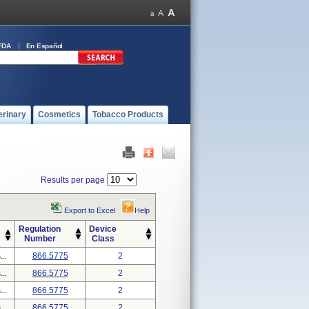
FDA
En Español
erinary
Cosmetics
Tobacco Products
Results per page
Export to Excel
Help
Regulation
Device
Number
Class
..
866.5775
2
..
866.5775
2
..
866.5775
2
..
866.5775
2