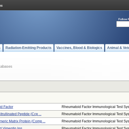
Follow 
s
Radiation-Emitting Products
Vaccines, Blood & Biologics
Animal & Vet
tabases
d Factor
Rheumatoid Factor Immunological Test Sys.
itrullinated Peptide (ccp ...
Rheumatoid Factor Immunological Test Sys.
meric Matrix Protein (comp ...
Rheumatoid Factor Immunological Test Sys.
ed Vimentin Igg
Rheumatoid Factor Immunological Test Sys.