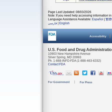
Page Last Updated: 08/03/2026
Note: If you need help accessing information in 
Language Assistance Available:
Español
|
繁體
فارسی
|
English
Accessibility
U.S. Food and Drug Administrati
10903 New Hampshire Avenue
Silver Spring, MD 20993
Ph. 1-888-INFO-FDA (1-888-463-6332)
Contact FDA
For Government
For Press