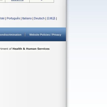
lski
|
Português
|
Italiano
|
Deutsch
|
日本語
|
ondiscrimination
Website Policies / Privacy