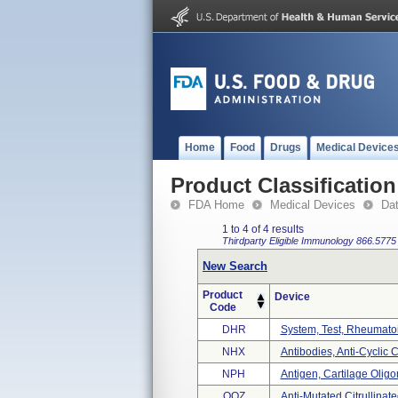
Home
Food
Drugs
Medical Device
Product Classification
FDA Home
Medical Devices
Da
1 to 4 of 4 results
Thirdparty Eligible
Immunology
866.5775
New Search
Product
Device
Code
DHR
System, Test, Rheumatoi
NHX
Antibodies, Anti-Cyclic C
NPH
Antigen, Cartilage Oligo
OQZ
Anti-Mutated Citrullinat