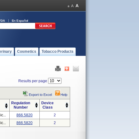
FDA
En Español
erinary
Cosmetics
Tobacco Products
Results per page
Export to Excel
Help
Regulation
Device
Number
Class
c...
866.5820
2
c...
866.5820
2