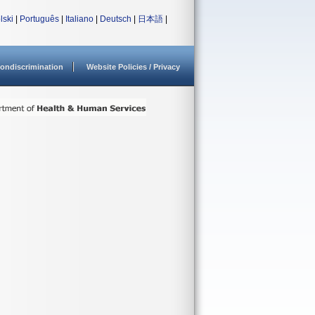
lski
|
Português
|
Italiano
|
Deutsch
|
日本語
|
ondiscrimination
Website Policies / Privacy