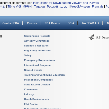
different file formats, see
Instructions for Downloading Viewers and Players
.
中文
|
Tiếng Việt
|
한국어
|
Tagalog
|
Русский
|
العربية
|
Kreyòl Ayisyen
|
Français
|
Po
Contact FDA
Careers
FDA Basics
FOIA
No FEAR Act
N
on
Combination Products
Advisory Committees
Science & Research
Regulatory Information
Safety
Emergency Preparedness
International Programs
News & Events
Training and Continuing Education
Inspections/Compliance
State & Local Officials
Consumers
Industry
Health Professionals
FDA Archive
Vulnerability Disclosure Policy