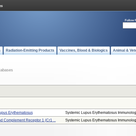
Follow 
s
Radiation-Emitting Products
Vaccines, Blood & Biologics
Animal & Vet
tabases
Lupus Erythematosus
Systemic Lupus Erythematosus Immunologi
 Complement Receptor 1 (cr1 ...
Systemic Lupus Erythematosus Immunologi