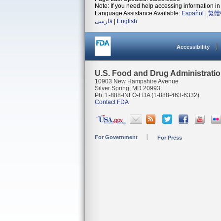
Note: If you need help accessing information in 
Language Assistance Available:
Español
|
繁體
فارسی
|
English
Accessibility
U.S. Food and Drug Administrati
10903 New Hampshire Avenue
Silver Spring, MD 20993
Ph. 1-888-INFO-FDA (1-888-463-6332)
Contact FDA
For Government
For Press