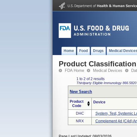
Home
Food
Drugs
Medical Device
Product Classification
FDA Home
Medical Devices
Da
1 to 2 of 2 results
Thirdparty Eligible
Immunology
866.5820
New Search
Product
Device
Code
DHC
System, Test, Systemic 
NRX
Complement 4d (c4d) And
Page Last Updated: 08/03/2026