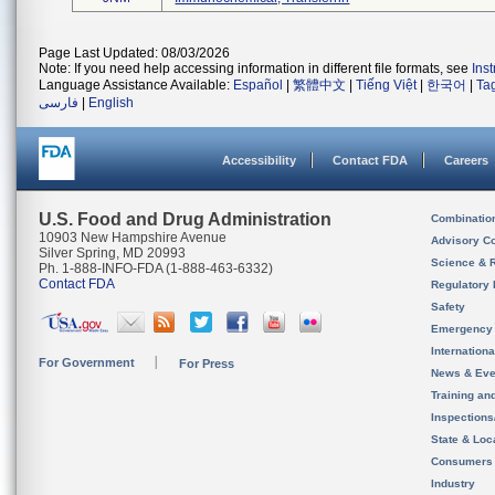
Page Last Updated: 08/03/2026
Note: If you need help accessing information in different file formats, see
Ins
Language Assistance Available:
Español
|
繁體中文
|
Tiếng Việt
|
한국어
|
Ta
فارسی
|
English
Accessibility
Contact FDA
Careers
U.S. Food and Drug Administration
Combinatio
10903 New Hampshire Avenue
Advisory C
Silver Spring, MD 20993
Science & 
Ph. 1-888-INFO-FDA (1-888-463-6332)
Contact FDA
Regulatory 
Safety
Emergency
Internation
For Government
For Press
News & Eve
Training an
Inspection
State & Loca
Consumers
Industry