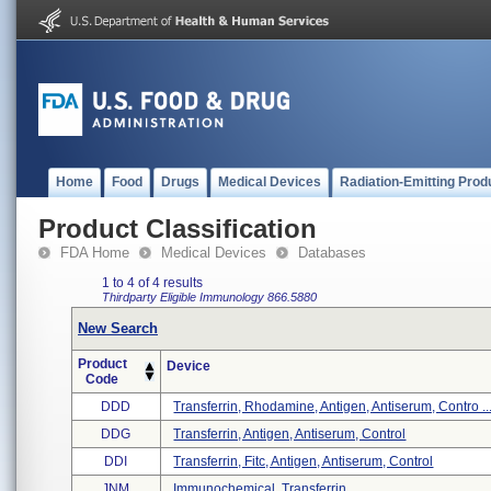
Home
Food
Drugs
Medical Devices
Radiation-Emitting Prod
Product Classification
FDA Home
Medical Devices
Databases
1 to 4 of 4 results
Thirdparty Eligible
Immunology
866.5880
New Search
Product
Device
Code
DDD
Transferrin, Rhodamine, Antigen, Antiserum, Contro ..
DDG
Transferrin, Antigen, Antiserum, Control
DDI
Transferrin, Fitc, Antigen, Antiserum, Control
JNM
Immunochemical, Transferrin