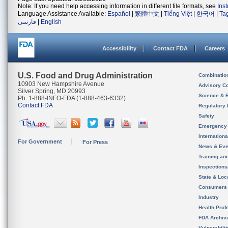
Note: If you need help accessing information in different file formats, see
Ins
Language Assistance Available:
Español
|
繁體中文
|
Tiếng Việt
|
한국어
|
Ta
فارسی
|
English
Accessibility
Contact FDA
Careers
U.S. Food and Drug Administration
Combinatio
10903 New Hampshire Avenue
Advisory C
Silver Spring, MD 20993
Science & 
Ph. 1-888-INFO-FDA (1-888-463-6332)
Contact FDA
Regulatory 
Safety
Emergency
Internation
For Government
For Press
News & Eve
Training an
Inspection
State & Loca
Consumers
Industry
Health Prof
FDA Archiv
Vulnerabili