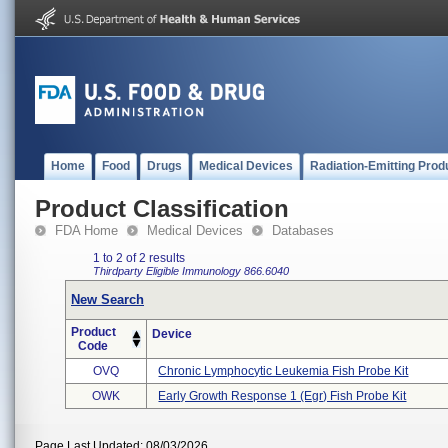
Home
Food
Drugs
Medical Devices
Radiation-Emitting Prod
Product Classification
FDA Home
Medical Devices
Databases
1 to 2 of 2 results
Thirdparty Eligible
Immunology
866.6040
New Search
Product
Device
Code
OVQ
Chronic Lymphocytic Leukemia Fish Probe Kit
OWK
Early Growth Response 1 (egr) Fish Probe Kit
Page Last Updated: 08/03/2026