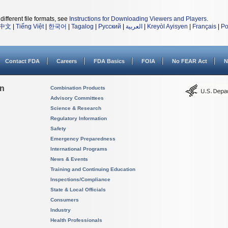
different file formats, see
Instructions for Downloading Viewers and Players
.
中文
|
Tiếng Việt
|
한국어
|
Tagalog
|
Русский
|
العربية
|
Kreyòl Ayisyen
|
Français
|
Po
Contact FDA
Careers
FDA Basics
FOIA
No FEAR Act
N
on
Combination Products
Advisory Committees
Science & Research
Regulatory Information
Safety
Emergency Preparedness
International Programs
News & Events
Training and Continuing Education
Inspections/Compliance
State & Local Officials
Consumers
Industry
Health Professionals