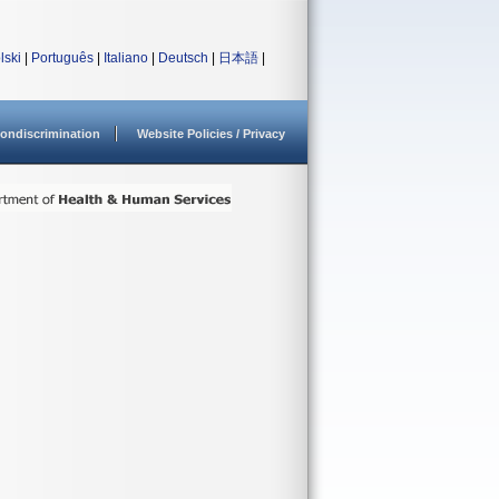
lski
|
Português
|
Italiano
|
Deutsch
|
日本語
|
ondiscrimination
Website Policies / Privacy