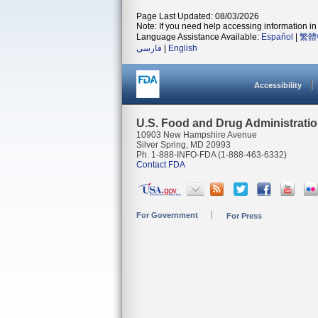
Page Last Updated: 08/03/2026
Note: If you need help accessing information in 
Language Assistance Available:
Español
|
繁體
فارسی
|
English
Accessibility
U.S. Food and Drug Administrati
10903 New Hampshire Avenue
Silver Spring, MD 20993
Ph. 1-888-INFO-FDA (1-888-463-6332)
Contact FDA
For Government
For Press