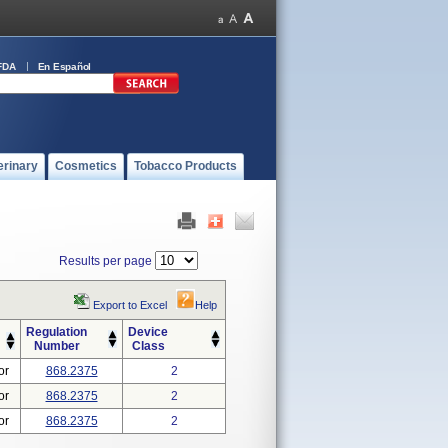
FDA
En Español
erinary
Cosmetics
Tobacco Products
Results per page
Export to Excel
Help
Regulation
Device
Number
Class
or
868.2375
2
or
868.2375
2
or
868.2375
2