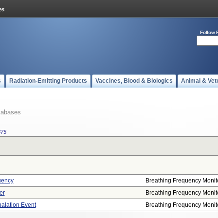
Follow 
s
Radiation-Emitting Products
Vaccines, Blood & Biologics
Animal & Vet
tabases
375
uency
Breathing Frequency Monit
er
Breathing Frequency Monit
halation Event
Breathing Frequency Monit