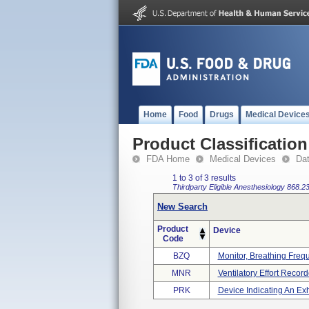
Home
Food
Drugs
Medical Device
Product Classification
FDA Home
Medical Devices
Da
1 to 3 of 3 results
Thirdparty Eligible
Anesthesiology
868.2
New Search
Product
Device
Code
BZQ
Monitor, Breathing Freq
MNR
Ventilatory Effort Record
PRK
Device Indicating An Ex