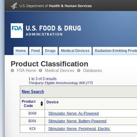
Home
Food
Drugs
Medical Devices
Radiation-Emitting Prod
Product Classification
FDA Home
Medical Devices
Databases
1 to 3 of 3 results
Thirdparty Eligible
Anesthesiology
868.2775
New Search
Product
Device
Code
BXM
Stimulator, Nerve, Ac-Powered
BXN
Stimulator, Nerve, Battery-Powered
KOI
Stimulator, Nerve, Peripheral, Electric