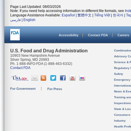
Page Last Updated: 08/03/2026
Note: If you need help accessing information in different file formats, see
Ins
Language Assistance Available:
Español
|
繁體中文
|
Tiếng Việt
|
한국어
|
Ta
فارسی
|
English
Accessibility
Contact FDA
Careers
U.S. Food and Drug Administration
Combinatio
10903 New Hampshire Avenue
Advisory C
Silver Spring, MD 20993
Science & 
Ph. 1-888-INFO-FDA (1-888-463-6332)
Contact FDA
Regulatory 
Safety
Emergency
Internation
For Government
For Press
News & Eve
Training an
Inspection
State & Loca
Consumers
Industry
Health Prof