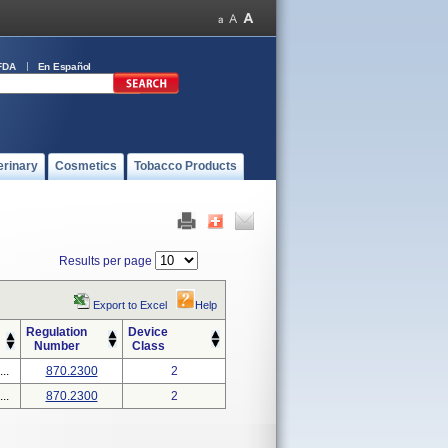
FDA
En Español
erinary
Cosmetics
Tobacco Products
Results per page
Export to Excel
Help
Regulation
Device
Number
Class
..
870.2300
2
..
870.2300
2