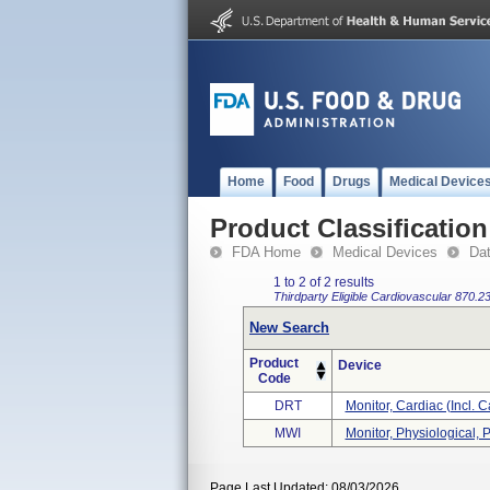
Home
Food
Drugs
Medical Device
Product Classification
FDA Home
Medical Devices
Da
1 to 2 of 2 results
Thirdparty Eligible
Cardiovascular
870.2
New Search
Product
Device
Code
DRT
Monitor, Cardiac (incl. C
MWI
Monitor, Physiological, P
Page Last Updated: 08/03/2026