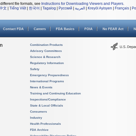
different file formats, see
Instructions for Downloading Viewers and Players
.
中文
|
Tiếng Việt
|
한국어
|
Tagalog
|
Русский
|
العربية
|
Kreyòl Ayisyen
|
Français
|
Po
Contact FDA
Careers
FDA Basics
FOIA
No FEAR Act
N
on
Combination Products
Advisory Committees
Science & Research
Regulatory Information
Safety
Emergency Preparedness
International Programs
News & Events
Training and Continuing Education
Inspections/Compliance
State & Local Officials
Consumers
Industry
Health Professionals
FDA Archive
Vulnerability Disclosure Policy