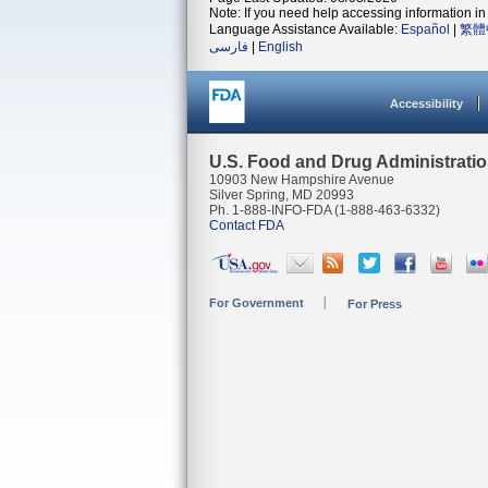
Note: If you need help accessing information in 
Language Assistance Available:
Español
|
繁體
فارسی
|
English
Accessibility
U.S. Food and Drug Administrati
10903 New Hampshire Avenue
Silver Spring, MD 20993
Ph. 1-888-INFO-FDA (1-888-463-6332)
Contact FDA
For Government
For Press