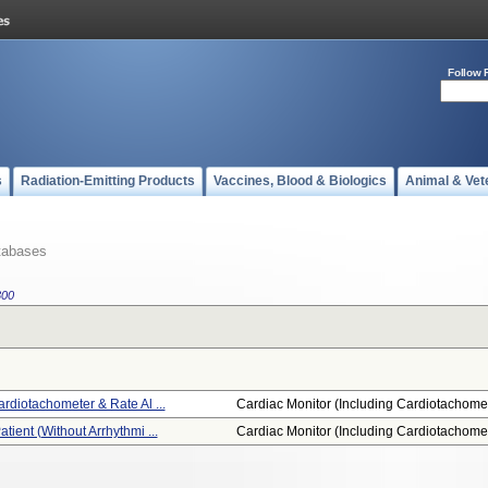
Follow 
s
Radiation-Emitting Products
Vaccines, Blood & Biologics
Animal & Vet
tabases
300
ardiotachometer & Rate Al ...
Cardiac Monitor (including Cardiotachome.
atient (without Arrhythmi ...
Cardiac Monitor (including Cardiotachome.