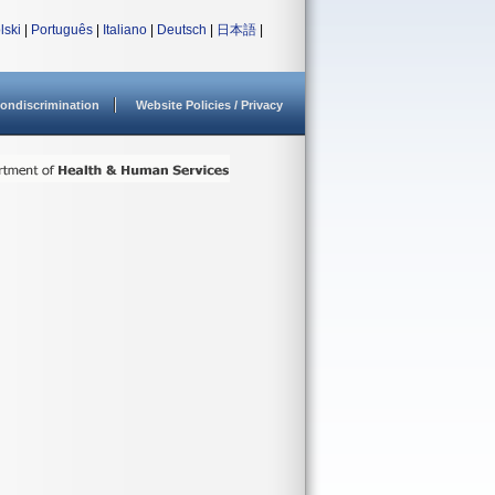
lski
|
Português
|
Italiano
|
Deutsch
|
日本語
|
ondiscrimination
Website Policies / Privacy