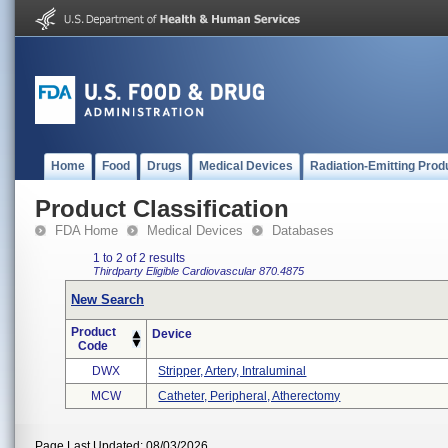
Home
Food
Drugs
Medical Devices
Radiation-Emitting Prod
Product Classification
FDA Home
Medical Devices
Databases
1 to 2 of 2 results
Thirdparty Eligible
Cardiovascular
870.4875
New Search
Product
Device
Code
DWX
Stripper, Artery, Intraluminal
MCW
Catheter, Peripheral, Atherectomy
Page Last Updated: 08/03/2026