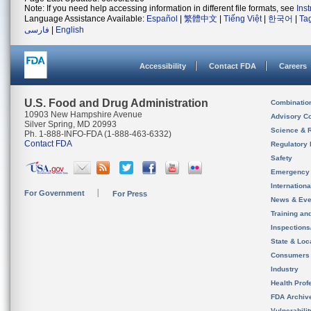
Note: If you need help accessing information in different file formats, see
Ins
Language Assistance Available:
Español
|
繁體中文
|
Tiếng Việt
|
한국어
|
Ta
فارسی
|
English
Accessibility
Contact FDA
Careers
U.S. Food and Drug Administration
Combinatio
10903 New Hampshire Avenue
Advisory C
Silver Spring, MD 20993
Science & 
Ph. 1-888-INFO-FDA (1-888-463-6332)
Contact FDA
Regulatory 
Safety
Emergency
Internation
For Government
For Press
News & Eve
Training an
Inspection
State & Loca
Consumers
Industry
Health Prof
FDA Archiv
Vulnerabili