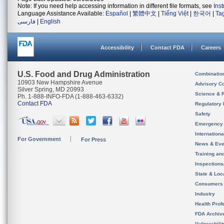
Note: If you need help accessing information in different file formats, see
Ins
Language Assistance Available:
Español
|
繁體中文
|
Tiếng Việt
|
한국어
|
Ta
فارسی
|
English
Accessibility
Contact FDA
Careers
U.S. Food and Drug Administration
Combinatio
10903 New Hampshire Avenue
Advisory C
Silver Spring, MD 20993
Science & 
Ph. 1-888-INFO-FDA (1-888-463-6332)
Contact FDA
Regulatory 
Safety
Emergency
Internation
For Government
For Press
News & Eve
Training an
Inspection
State & Loca
Consumers
Industry
Health Prof
FDA Archiv
Vulnerabili