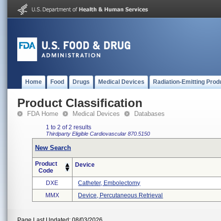
Home
Food
Drugs
Medical Devices
Radiation-Emitting Prod
Product Classification
FDA Home
Medical Devices
Databases
1 to 2 of 2 results
Thirdparty Eligible
Cardiovascular
870.5150
New Search
Product
Device
Code
DXE
Catheter, Embolectomy
MMX
Device, Percutaneous Retrieval
Page Last Updated: 08/03/2026