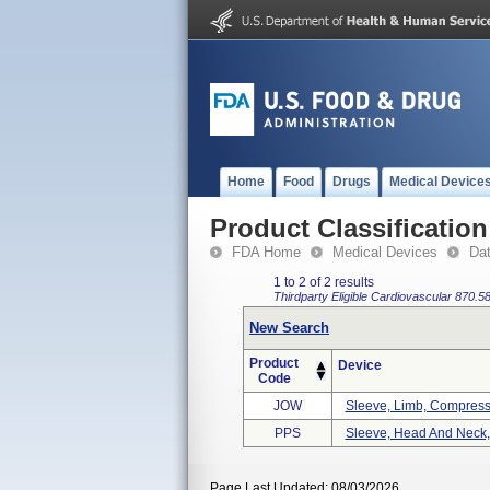
Home
Food
Drugs
Medical Device
Product Classification
FDA Home
Medical Devices
Da
1 to 2 of 2 results
Thirdparty Eligible
Cardiovascular
870.5
New Search
Product
Device
Code
JOW
Sleeve, Limb, Compress
PPS
Sleeve, Head And Neck
Page Last Updated: 08/03/2026