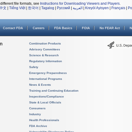
different file formats, see
Instructions for Downloading Viewers and Players
.
中文
|
Tiếng Việt
|
한국어
|
Tagalog
|
Русский
|
العربية
|
Kreyòl Ayisyen
|
Français
|
Po
Contact FDA
Careers
FDA Basics
FOIA
No FEAR Act
N
on
Combination Products
Advisory Committees
Science & Research
Regulatory Information
Safety
Emergency Preparedness
International Programs
News & Events
Training and Continuing Education
Inspections/Compliance
State & Local Officials
Consumers
Industry
Health Professionals
FDA Archive
Vulnerability Disclosure Policy