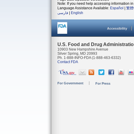
Note: If you need help accessing information in 
Language Assistance Available:
Español
|
繁體
فارسی
|
English
Accessibility
U.S. Food and Drug Administrati
10903 New Hampshire Avenue
Silver Spring, MD 20993
Ph. 1-888-INFO-FDA (1-888-463-6332)
Contact FDA
For Government
For Press