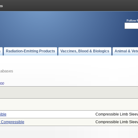
Follow 
s
Radiation-Emitting Products
Vaccines, Blood & Biologics
Animal & Vet
tabases
800
ible
Compressible Limb Slee
, Compressible
Compressible Limb Slee