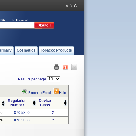
FDA
En Español
erinary
Cosmetics
Tobacco Products
Results per page
Export to Excel
Help
Regulation
Device
Number
Class
ve
870.5800
2
ve
870.5800
2