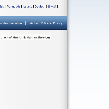
lski
|
Português
|
Italiano
|
Deutsch
|
日本語
|
ondiscrimination
Website Policies / Privacy