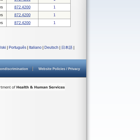
es
872.4200
1
es
872.4200
1
es
872.4200
1
lski
|
Português
|
Italiano
|
Deutsch
|
日本語
|
ondiscrimination
Website Policies / Privacy