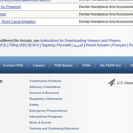
e, Ac-Powered
Dental Handpiece And Accessori
red
Dental Handpiece And Accessori
 Root Canal Irrigation
Dental Handpiece And Accessori
different file formats, see
Instructions for Downloading Viewers and Players
.
中文
|
Tiếng Việt
|
한국어
|
Tagalog
|
Русский
|
العربية
|
Kreyòl Ayisyen
|
Français
|
Po
Contact FDA
Careers
FDA Basics
FOIA
No FEAR Act
N
on
Combination Products
Advisory Committees
Science & Research
Regulatory Information
Safety
Emergency Preparedness
International Programs
News & Events
Training and Continuing Education