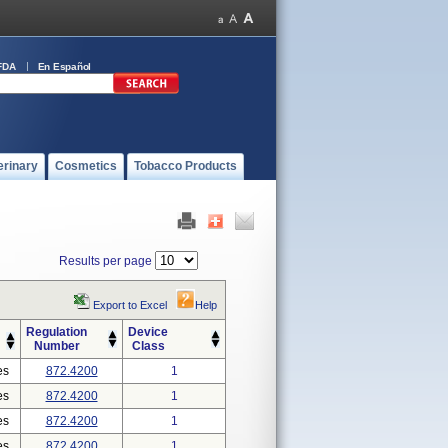
FDA
En Español
erinary
Cosmetics
Tobacco Products
Results per page
Export to Excel
Help
Regulation
Device
Number
Class
es
872.4200
1
es
872.4200
1
es
872.4200
1
es
872.4200
1