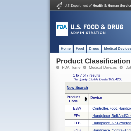
Home
Food
Drugs
Medical Device
Product Classification
FDA Home
Medical Devices
Da
1 to 7 of 7 results
Thirdparty Eligible
Dental
872.4200
New Search
Product
Device
Code
EBW
Controller, Foot, Handp
EFA
Handpiece, Belt And/or 
EFB
Handpiece, Air-Powered
EGS
Handpiece, Contra- And 