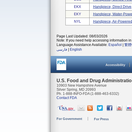
EKX
Handpiece, Direct Driv
EKY
Handpiece, Water-Powe
NYL
Handpiece, Air-Powered,
Page Last Updated: 08/03/2026
Note: If you need help accessing information in 
Language Assistance Available:
Español
|
繁體
فارسی
|
English
Accessibility
U.S. Food and Drug Administrati
10903 New Hampshire Avenue
Silver Spring, MD 20993
Ph. 1-888-INFO-FDA (1-888-463-6332)
Contact FDA
For Government
For Press