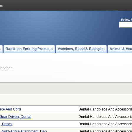
Follow 
s
Radiation-Emitting Products
Vaccines, Blood & Biologics
Animal & Vet
tabases
iece And Cord
Dental Handpiece And Accessori
Gear Driven, Dental
Dental Handpiece And Accessori
, Dental
Dental Handpiece And Accessori
Right-Angle Attachment, Den ...
Dental Handpiece And Accessori