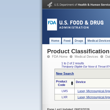
Home
Food
Drugs
Medical Device
Product Classification
FDA Home
Medical Devices
Da
1 to 2 of 2 results
Thirdparty Eligible
Ear Nose & Throat
87
New Search
Product
Device
Code
LMS
Laser, Microsurgical Arg
LXR
Laser, Microsurgical Arg
Page Last Updated: 08/03/2026