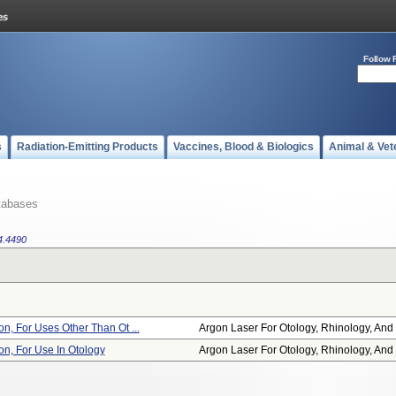
Follow 
s
Radiation-Emitting Products
Vaccines, Blood & Biologics
Animal & Vet
tabases
4.4490
on, For Uses Other Than Ot ...
Argon Laser For Otology, Rhinology, And .
on, For Use In Otology
Argon Laser For Otology, Rhinology, And .