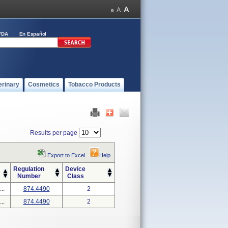
FDA
En Español
erinary
Cosmetics
Tobacco Products
Results per page
Export to Excel
Help
Regulation
Device
Number
Class
..
874.4490
2
..
874.4490
2