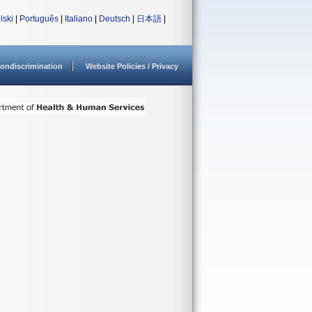
lski
|
Português
|
Italiano
|
Deutsch
|
日本語
|
ondiscrimination
Website Policies / Privacy