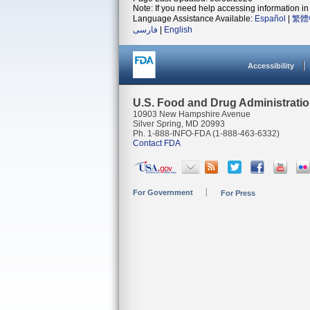
Note: If you need help accessing information in 
Language Assistance Available:
Español
|
繁體
فارسی
|
English
Accessibility
U.S. Food and Drug Administrati
10903 New Hampshire Avenue
Silver Spring, MD 20993
Ph. 1-888-INFO-FDA (1-888-463-6332)
Contact FDA
For Government
For Press