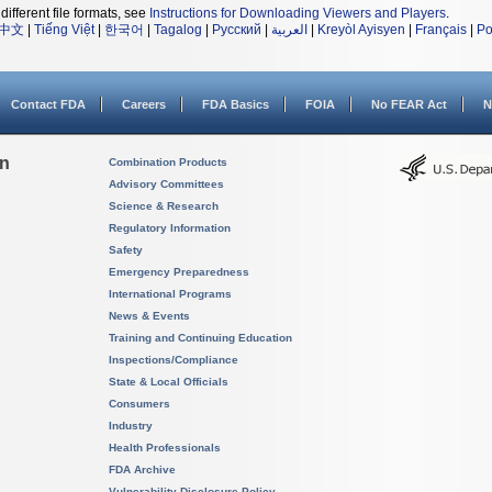
different file formats, see
Instructions for Downloading Viewers and Players
.
中文
|
Tiếng Việt
|
한국어
|
Tagalog
|
Русский
|
العربية
|
Kreyòl Ayisyen
|
Français
|
Po
Contact FDA
Careers
FDA Basics
FOIA
No FEAR Act
N
on
Combination Products
Advisory Committees
Science & Research
Regulatory Information
Safety
Emergency Preparedness
International Programs
News & Events
Training and Continuing Education
Inspections/Compliance
State & Local Officials
Consumers
Industry
Health Professionals
FDA Archive
Vulnerability Disclosure Policy