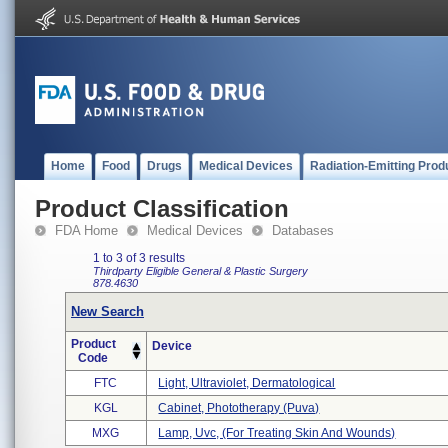
Home
Food
Drugs
Medical Devices
Radiation-Emitting Prod
Product Classification
FDA Home
Medical Devices
Databases
1 to 3 of 3 results
Thirdparty Eligible
General & Plastic Surgery
878.4630
New Search
Product
Device
Code
FTC
Light, Ultraviolet, Dermatological
KGL
Cabinet, Phototherapy (puva)
MXG
Lamp, Uvc, (for Treating Skin And Wounds)