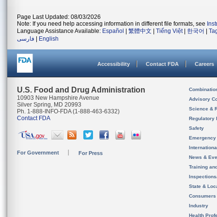
Page Last Updated: 08/03/2026
Note: If you need help accessing information in different file formats, see
Ins
Language Assistance Available:
Español
|
繁體中文
|
Tiếng Việt
|
한국어
|
Ta
فارسی
|
English
Accessibility
Contact FDA
Careers
U.S. Food and Drug Administration
Combinatio
10903 New Hampshire Avenue
Advisory C
Silver Spring, MD 20993
Science & 
Ph. 1-888-INFO-FDA (1-888-463-6332)
Contact FDA
Regulatory 
Safety
Emergency
Internation
For Government
For Press
News & Eve
Training an
Inspection
State & Loca
Consumers
Industry
Health Prof