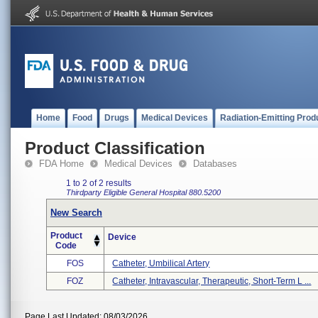
Home
Food
Drugs
Medical Devices
Radiation-Emitting Prod
Product Classification
FDA Home
Medical Devices
Databases
1 to 2 of 2 results
Thirdparty Eligible
General Hospital
880.5200
New Search
Product
Device
Code
FOS
Catheter, Umbilical Artery
FOZ
Catheter, Intravascular, Therapeutic, Short-Term L ...
Page Last Updated: 08/03/2026