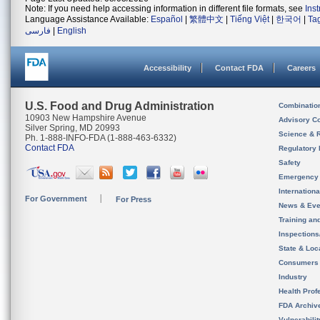
Note: If you need help accessing information in different file formats, see
Ins
Language Assistance Available:
Español
|
繁體中文
|
Tiếng Việt
|
한국어
|
Ta
فارسی
|
English
Accessibility
Contact FDA
Careers
U.S. Food and Drug Administration
Combinatio
10903 New Hampshire Avenue
Advisory C
Silver Spring, MD 20993
Science & 
Ph. 1-888-INFO-FDA (1-888-463-6332)
Contact FDA
Regulatory 
Safety
Emergency
Internation
For Government
For Press
News & Eve
Training an
Inspection
State & Loca
Consumers
Industry
Health Prof
FDA Archiv
Vulnerabili