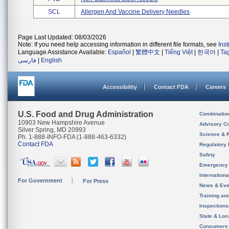
SCL
Allergen And Vaccine Delivery Needles
Page Last Updated: 08/03/2026
Note: If you need help accessing information in different file formats, see
Ins
Language Assistance Available:
Español
|
繁體中文
|
Tiếng Việt
|
한국어
|
Ta
فارسی
|
English
Accessibility
Contact FDA
Careers
U.S. Food and Drug Administration
Combinatio
10903 New Hampshire Avenue
Advisory C
Silver Spring, MD 20993
Science & 
Ph. 1-888-INFO-FDA (1-888-463-6332)
Contact FDA
Regulatory 
Safety
Emergency
Internation
For Government
For Press
News & Eve
Training an
Inspection
State & Loca
Consumers