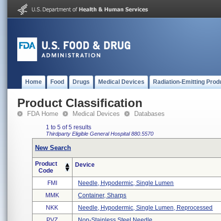
Home
Food
Drugs
Medical Devices
Radiation-Emitting Prod
Product Classification
FDA Home
Medical Devices
Databases
1 to 5 of 5 results
Thirdparty Eligible
General Hospital
880.5570
New Search
Product
Device
Code
FMI
Needle, Hypodermic, Single Lumen
MMK
Container, Sharps
NKK
Needle, Hypodermic, Single Lumen, Reprocessed
PVZ
Non-Stainless Steel Needle