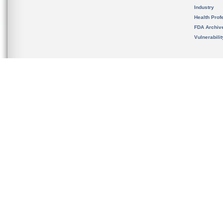
Industry
Health Prof
FDA Archiv
Vulnerabili