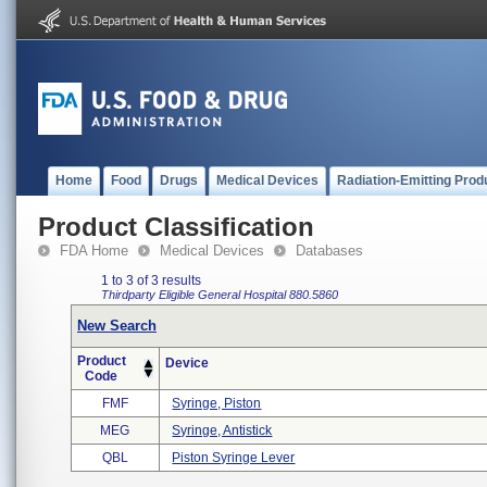
Home
Food
Drugs
Medical Devices
Radiation-Emitting Prod
Product Classification
FDA Home
Medical Devices
Databases
1 to 3 of 3 results
Thirdparty Eligible
General Hospital
880.5860
New Search
Product
Device
Code
FMF
Syringe, Piston
MEG
Syringe, Antistick
QBL
Piston Syringe Lever