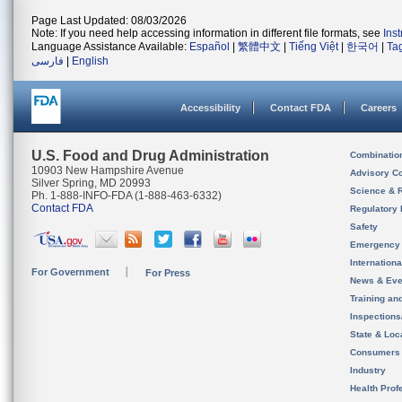
Page Last Updated: 08/03/2026
Note: If you need help accessing information in different file formats, see
Ins
Language Assistance Available:
Español
|
繁體中文
|
Tiếng Việt
|
한국어
|
Ta
فارسی
|
English
Accessibility
Contact FDA
Careers
U.S. Food and Drug Administration
Combinatio
10903 New Hampshire Avenue
Advisory C
Silver Spring, MD 20993
Science & 
Ph. 1-888-INFO-FDA (1-888-463-6332)
Contact FDA
Regulatory 
Safety
Emergency
Internation
For Government
For Press
News & Eve
Training an
Inspection
State & Loca
Consumers
Industry
Health Prof