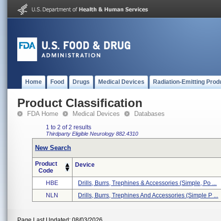
Home
Food
Drugs
Medical Devices
Radiation-Emitting Prod
Product Classification
FDA Home
Medical Devices
Databases
1 to 2 of 2 results
Thirdparty Eligible
Neurology
882.4310
New Search
Product
Device
Code
HBE
Drills, Burrs, Trephines & Accessories (simple, Po ...
NLN
Drills, Burrs, Trephines And Accessories (simple P ...
Page Last Updated: 08/03/2026