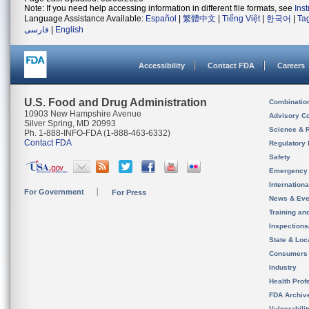
Note: If you need help accessing information in different file formats, see
Ins
Language Assistance Available:
Español
|
繁體中文
|
Tiếng Việt
|
한국어
|
Ta
فارسی
|
English
Accessibility
Contact FDA
Careers
U.S. Food and Drug Administration
Combinatio
10903 New Hampshire Avenue
Advisory C
Silver Spring, MD 20993
Science & 
Ph. 1-888-INFO-FDA (1-888-463-6332)
Contact FDA
Regulatory 
Safety
Emergency
Internation
For Government
For Press
News & Eve
Training an
Inspection
State & Loca
Consumers
Industry
Health Prof
FDA Archiv
Vulnerabili