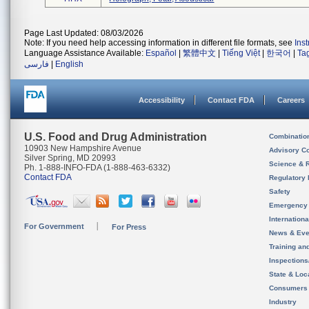
Page Last Updated: 08/03/2026
Note: If you need help accessing information in different file formats, see
Ins
Language Assistance Available:
Español
|
繁體中文
|
Tiếng Việt
|
한국어
|
Ta
فارسی
|
English
Accessibility
Contact FDA
Careers
U.S. Food and Drug Administration
Combinatio
10903 New Hampshire Avenue
Advisory C
Silver Spring, MD 20993
Science & 
Ph. 1-888-INFO-FDA (1-888-463-6332)
Contact FDA
Regulatory 
Safety
Emergency
Internation
For Government
For Press
News & Eve
Training an
Inspection
State & Loca
Consumers
Industry