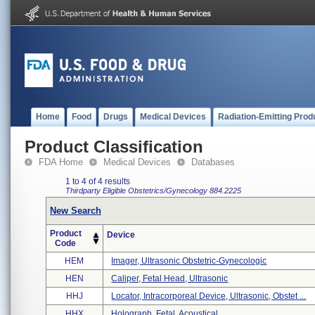
Home
Food
Drugs
Medical Devices
Radiation-Emitting Prod
Product Classification
FDA Home
Medical Devices
Databases
1 to 4 of 4 results
Thirdparty Eligible
Obstetrics/Gynecology
884.2225
New Search
Product
Device
Code
HEM
Imager, Ultrasonic Obstetric-Gynecologic
HEN
Caliper, Fetal Head, Ultrasonic
HHJ
Locator, Intracorporeal Device, Ultrasonic, Obstet ...
HHX
Holograph, Fetal, Acoustical