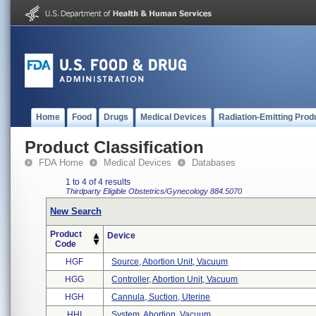
Home
Food
Drugs
Medical Devices
Radiation-Emitting Prod
Product Classification
FDA Home
Medical Devices
Databases
1 to 4 of 4 results
Thirdparty Eligible
Obstetrics/Gynecology
884.5070
New Search
Product
Device
Code
HGF
Source, Abortion Unit, Vacuum
HGG
Controller, Abortion Unit, Vacuum
HGH
Cannula, Suction, Uterine
HHI
System, Abortion, Vacuum