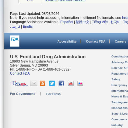
Page Last Updated: 08/03/2026
Note: If you need help accessing information in different file formats, see
Ins
Language Assistance Available:
Español
|
繁體中文
|
Tiếng Việt
|
한국어
|
Ta
فارسی
|
English
Accessibility
Contact FDA
Careers
U.S. Food and Drug Administration
Combinatio
10903 New Hampshire Avenue
Advisory C
Silver Spring, MD 20993
Science & 
Ph. 1-888-INFO-FDA (1-888-463-6332)
Contact FDA
Regulatory 
Safety
Emergency
Internation
For Government
For Press
News & Eve
Training an
Inspection
State & Loca
Consumers
Industry