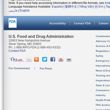
Note: If you need help accessing information in different file formats, see
Ins
Language Assistance Available:
Español
|
繁體中文
|
Tiếng Việt
|
한국어
|
Ta
فارسی
|
English
Accessibility
Contact FDA
Careers
U.S. Food and Drug Administration
Combinatio
10903 New Hampshire Avenue
Advisory C
Silver Spring, MD 20993
Science & 
Ph. 1-888-INFO-FDA (1-888-463-6332)
Contact FDA
Regulatory 
Safety
Emergency
Internation
For Government
For Press
News & Eve
Training an
Inspection
State & Loca
Consumers
Industry
Health Prof
FDA Archiv
Vulnerabili