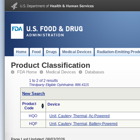
Home
Food
Drugs
Medical Devices
Radiation-Emitting Prod
Product Classification
FDA Home
Medical Devices
Databases
1 to 2 of 2 results
Thirdparty Eligible
Ophthalmic
886.4115
New Search
Product
Device
Code
HQO
Unit, Cautery, Thermal, Ac-Powered
HQP
Unit, Cautery, Thermal, Battery-Powered
Page Last Updated: 08/03/2026