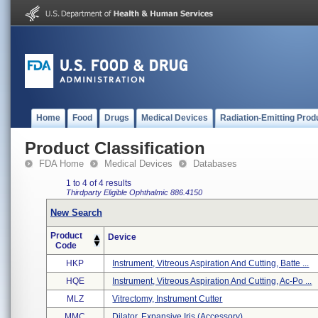
Home
Food
Drugs
Medical Devices
Radiation-Emitting Prod
Product Classification
FDA Home
Medical Devices
Databases
1 to 4 of 4 results
Thirdparty Eligible
Ophthalmic
886.4150
New Search
Product
Device
Code
HKP
Instrument, Vitreous Aspiration And Cutting, Batte ...
HQE
Instrument, Vitreous Aspiration And Cutting, Ac-Po ...
MLZ
Vitrectomy, Instrument Cutter
MMC
Dilator, Expansive Iris (accessory)