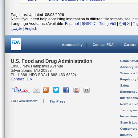
Page Last Updated: 08/03/2026
Note: If you need help accessing information in different file formats, see
Ins
Language Assistance Available:
Español
|
繁體中文
|
Tiếng Việt
|
한국어
|
Ta
فارسی
|
English
Accessibility
Contact FDA
Careers
U.S. Food and Drug Administration
Combinatio
10903 New Hampshire Avenue
Advisory C
Silver Spring, MD 20993
Science & 
Ph. 1-888-INFO-FDA (1-888-463-6332)
Contact FDA
Regulatory 
Safety
Emergency
Internation
For Government
For Press
News & Eve
Training an
Inspection
State & Loca
Consumers
Industry