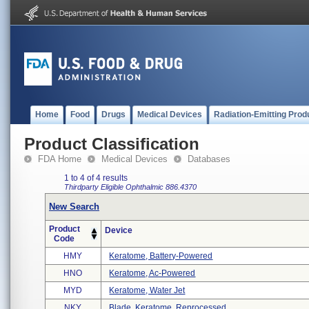
Home
Food
Drugs
Medical Devices
Radiation-Emitting Prod
Product Classification
FDA Home
Medical Devices
Databases
1 to 4 of 4 results
Thirdparty Eligible
Ophthalmic
886.4370
New Search
Product
Device
Code
HMY
Keratome, Battery-Powered
HNO
Keratome, Ac-Powered
MYD
Keratome, Water Jet
NKY
Blade, Keratome, Reprocessed