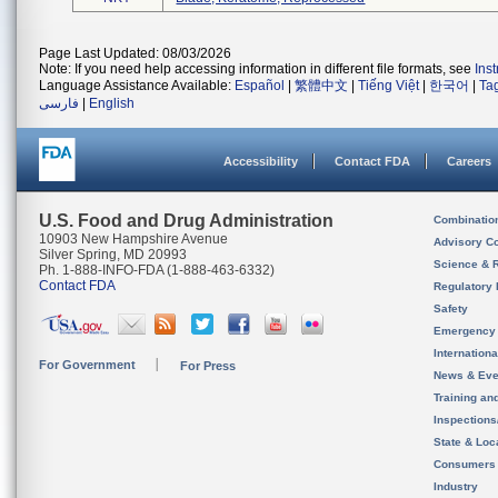
Page Last Updated: 08/03/2026
Note: If you need help accessing information in different file formats, see
Ins
Language Assistance Available:
Español
|
繁體中文
|
Tiếng Việt
|
한국어
|
Ta
فارسی
|
English
Accessibility
Contact FDA
Careers
U.S. Food and Drug Administration
Combinatio
10903 New Hampshire Avenue
Advisory C
Silver Spring, MD 20993
Science & 
Ph. 1-888-INFO-FDA (1-888-463-6332)
Contact FDA
Regulatory 
Safety
Emergency
Internation
For Government
For Press
News & Eve
Training an
Inspection
State & Loca
Consumers
Industry