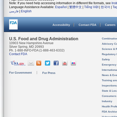
Note: If you need help accessing information in different file formats, see
Ins
Language Assistance Available:
Español
|
繁體中文
|
Tiếng Việt
|
한국어
|
Ta
فارسی
|
English
Accessibility
Contact FDA
Careers
U.S. Food and Drug Administration
Combinatio
10903 New Hampshire Avenue
Advisory C
Silver Spring, MD 20993
Science & 
Ph. 1-888-INFO-FDA (1-888-463-6332)
Contact FDA
Regulatory 
Safety
Emergency
Internation
For Government
For Press
News & Eve
Training an
Inspection
State & Loca
Consumers
Industry
Health Prof
FDA Archiv
Vulnerabili