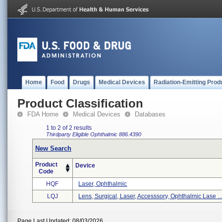
Home
Food
Drugs
Medical Devices
Radiation-Emitting Prod
Product Classification
FDA Home
Medical Devices
Databases
1 to 2 of 2 results
Thirdparty Eligible
Ophthalmic
886.4390
New Search
Product
Device
Code
HQF
Laser, Ophthalmic
LQJ
Lens, Surgical, Laser, Accesssory, Ophthalmic Lase ..
Page Last Updated: 08/03/2026