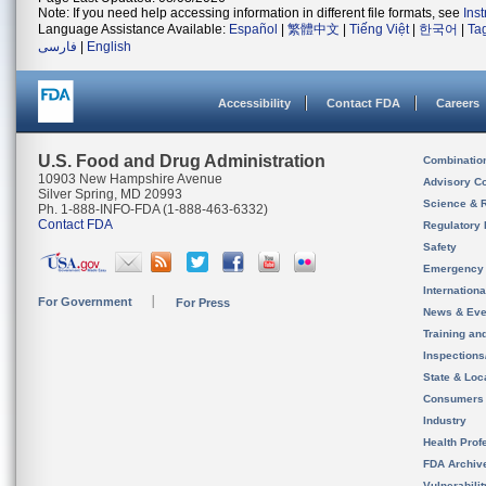
Note: If you need help accessing information in different file formats, see
Ins
Language Assistance Available:
Español
|
繁體中文
|
Tiếng Việt
|
한국어
|
Ta
فارسی
|
English
Accessibility
Contact FDA
Careers
U.S. Food and Drug Administration
Combinatio
10903 New Hampshire Avenue
Advisory C
Silver Spring, MD 20993
Science & 
Ph. 1-888-INFO-FDA (1-888-463-6332)
Contact FDA
Regulatory 
Safety
Emergency
Internation
For Government
For Press
News & Eve
Training an
Inspection
State & Loca
Consumers
Industry
Health Prof
FDA Archiv
Vulnerabili