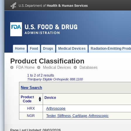
Home
Food
Drugs
Medical Devices
Radiation-Emitting Prod
Product Classification
FDA Home
Medical Devices
Databases
1 to 2 of 2 results
Thirdparty Eligible
Orthopedic
888.1100
New Search
Product
Device
Code
HRX
Arthroscope
NGR
Tester, Stiffness, Cartilage, Arthroscopic
Page Last Updated: 08/03/2026