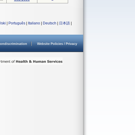
lski
|
Português
|
Italiano
|
Deutsch
|
日本語
|
ondiscrimination
Website Policies / Privacy