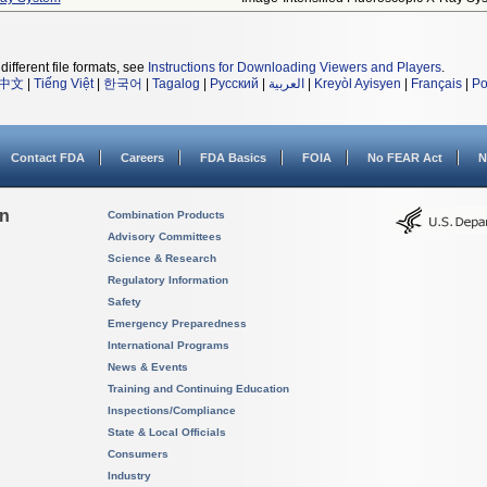
different file formats, see
Instructions for Downloading Viewers and Players
.
中文
|
Tiếng Việt
|
한국어
|
Tagalog
|
Русский
|
العربية
|
Kreyòl Ayisyen
|
Français
|
Po
Contact FDA
Careers
FDA Basics
FOIA
No FEAR Act
N
on
Combination Products
Advisory Committees
Science & Research
Regulatory Information
Safety
Emergency Preparedness
International Programs
News & Events
Training and Continuing Education
Inspections/Compliance
State & Local Officials
Consumers
Industry