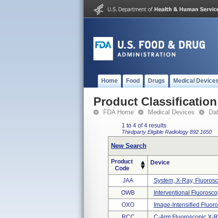
Home
Food
Drugs
Medical Device
Product Classification
FDA Home
Medical Devices
Da
1 to 4 of 4 results
Thirdparty Eligible
Radiology
892.1650
New Search
Product
Device
Code
JAA
System, X-Ray, Fluorosc
OWB
Interventional Fluorosc
OXO
Image-Intensified Fluoro
RCC
C-Arm Fluoroscopic X-