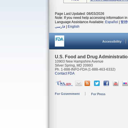
Page Last Updated: 08/03/2026
Note: If you need help accessing information in 
Language Assistance Available:
Español
|
繁體
فارسی
|
English
Accessibility
U.S. Food and Drug Administrati
10903 New Hampshire Avenue
Silver Spring, MD 20993
Ph. 1-888-INFO-FDA (1-888-463-6332)
Contact FDA
For Government
For Press