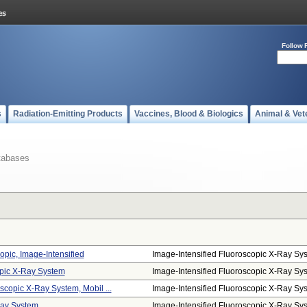
Follow 
s
Radiation-Emitting Products
Vaccines, Blood & Biologics
Animal & Vet
tabases
opic, Image-Intensified
Image-Intensified Fluoroscopic X-Ray Sys.
opic X-Ray System
Image-Intensified Fluoroscopic X-Ray Sys.
scopic X-Ray System, Mobil ...
Image-Intensified Fluoroscopic X-Ray Sys.
Ray System
Image-Intensified Fluoroscopic X-Ray Sys.