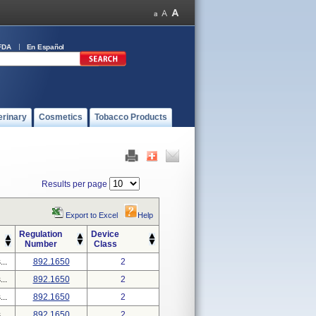
FDA
En Español
erinary
Cosmetics
Tobacco Products
Results per page
Export to Excel
Help
Regulation
Device
Number
Class
..
892.1650
2
..
892.1650
2
..
892.1650
2
..
892.1650
2