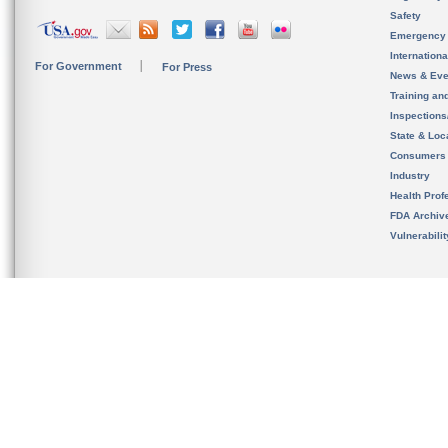
Safety
Emergency
Internation
For Government
For Press
News & Eve
Training an
Inspection
State & Loca
Consumers
Industry
Health Prof
FDA Archiv
Vulnerabili