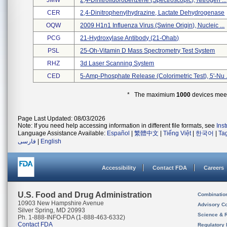
JMW
2,4-Dinitrofluorobenzene (spectroscopic), Nitrogen ...
CER
2,4-Dinitrophenylhydrazine, Lactate Dehydrogenase
OQW
2009 H1n1 Influenza Virus (swine Origin), Nucleic ...
PCG
21-Hydroxylase Antibody (21-Ohab)
PSL
25-Oh-Vitamin D Mass Spectrometry Test System
RHZ
3d Laser Scanning System
CED
5-Amp-Phosphate Release (colorimetric Test), 5'-Nu .
* The maximium
1000
devices meeti
Page Last Updated: 08/03/2026
Note: If you need help accessing information in different file formats, see
Ins
Language Assistance Available:
Español
|
繁體中文
|
Tiếng Việt
|
한국어
|
Ta
فارسی
|
English
Accessibility
Contact FDA
Careers
U.S. Food and Drug Administration
Combinatio
10903 New Hampshire Avenue
Advisory C
Silver Spring, MD 20993
Science & 
Ph. 1-888-INFO-FDA (1-888-463-6332)
Contact FDA
Regulatory 