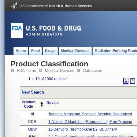
Home
Food
Drugs
Medical Devices
Radiation-Emitting Prod
Product Classification
FDA Home
Medical Devices
Databases
1 to 10 of 1000 results
*
1
2
New Search
Product
Device
Code
HIL
Tampon, Menstrual, Scented, Scented-Deodorized
CDR
1-Nitroso-2-Naphthol (fluorometric), Free Tyrosine
OBW
11-Dehydro Thromboxane B2 Kit, Urinary