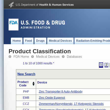
Home
Food
Drugs
Medical Devices
Radiation-Emitting Prod
Product Classification
FDA Home
Medical Devices
Databases
1 to 10 of 1000 results
*
1
2
New Search
Product
Device
Code
PHF
Zinc Transporter 8 Auto-Antibody
EMB
Zinc Oxide Eugenol
CCZ
Zimmerman/norymberski, 17-Ketogenic Steroids