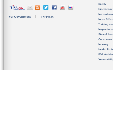
Safety
Emergency
Internation
For Government
For Press
News & Eve
Training an
Inspection
State & Loca
Consumers
Industry
Health Prof
FDA Archiv
Vulnerabili