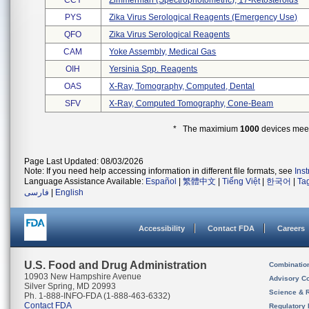
CCY
Zimmerman (spectrophotometric), 17-Ketosteroids
PYS
Zika Virus Serological Reagents (emergency Use)
QFO
Zika Virus Serological Reagents
CAM
Yoke Assembly, Medical Gas
OIH
Yersinia Spp. Reagents
OAS
X-Ray, Tomography, Computed, Dental
SFV
X-Ray, Computed Tomography, Cone-Beam
* The maximium
1000
devices meeti
Page Last Updated: 08/03/2026
Note: If you need help accessing information in different file formats, see
Ins
Language Assistance Available:
Español
|
繁體中文
|
Tiếng Việt
|
한국어
|
Ta
فارسی
|
English
Accessibility
Contact FDA
Careers
U.S. Food and Drug Administration
Combinatio
10903 New Hampshire Avenue
Advisory C
Silver Spring, MD 20993
Science & 
Ph. 1-888-INFO-FDA (1-888-463-6332)
Contact FDA
Regulatory 