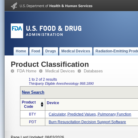
Home
Food
Drugs
Medical Devices
Radiation-Emitting Prod
Product Classification
FDA Home
Medical Devices
Databases
1 to 2 of 2 results
Thirdparty Eligible
Anesthesiology
868.1890
New Search
Product
Device
Code
BTY
Calculator, Predicted Values, Pulmonary Function
PDT
Burn Resuscitation Decision Support Software
Page Last Updated: 08/03/2026