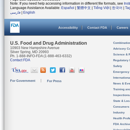
Note: If you need help accessing information in different file formats, see
Ins
Language Assistance Available:
Español
|
繁體中文
|
Tiếng Việt
|
한국어
|
Ta
فارسی
|
English
Accessibility
Contact FDA
Careers
U.S. Food and Drug Administration
Combinatio
10903 New Hampshire Avenue
Advisory C
Silver Spring, MD 20993
Science & 
Ph. 1-888-INFO-FDA (1-888-463-6332)
Contact FDA
Regulatory 
Safety
Emergency
Internation
For Government
For Press
News & Eve
Training an
Inspection
State & Loca
Consumers
Industry
Health Prof
FDA Archiv
Vulnerabili